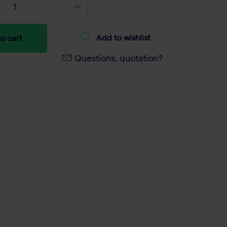
Add to wishlist
o cart
Questions, quotation?