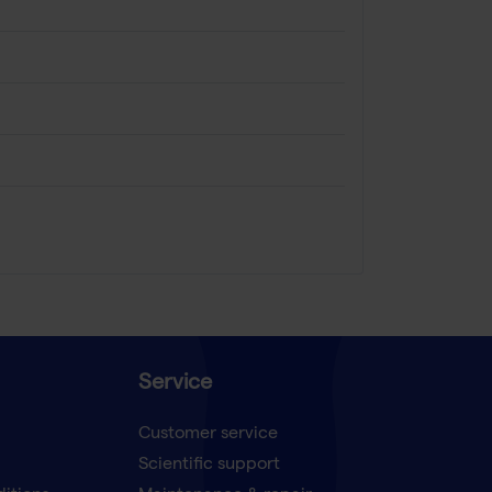
Service
Customer service
Scientific support