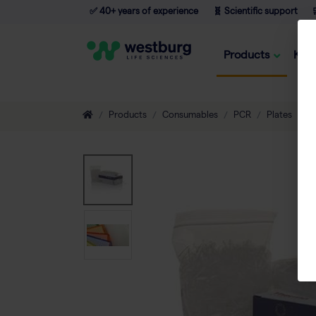
✅ 40+ years of experience
🧬 Scientific support

Products
Kno
Products
Consumables
PCR
Plates
A