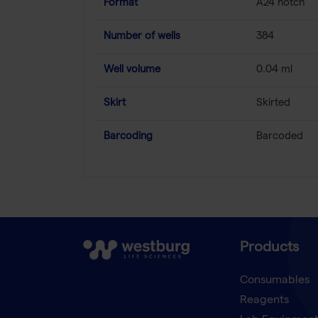
Format
A24 notch
Number of wells
384
Well volume
0.04 ml
Skirt
Skirted
Barcoding
Barcoded
Products
Consumables
Reagents