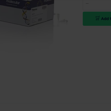
Add t