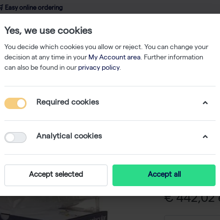
 Easy online ordering
Yes, we use cookies
wledge
About us
Service
Webshop
You decide which cookies you allow or reject. You can change your
decision at any time in your
My Account area
. Further information
can also be found in our
privacy policy
.
rmadillo 384-Well PCR Plate, Yellow Frame, ClearWells, Barcode - 50 Plat
Required cookies
Armadill
Yellow F
Analytical cookies
- 50 Plat
-
S
Accept selected
Accept all
€ 442,02 e