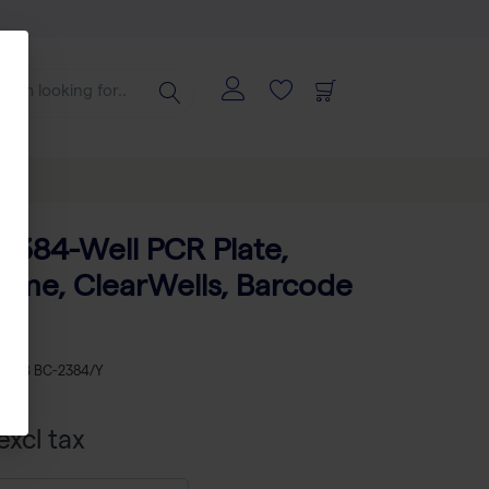
es
o 384-Well PCR Plate,
rame, ClearWells, Barcode
es
KU
AB BC-2384/Y
xcl tax