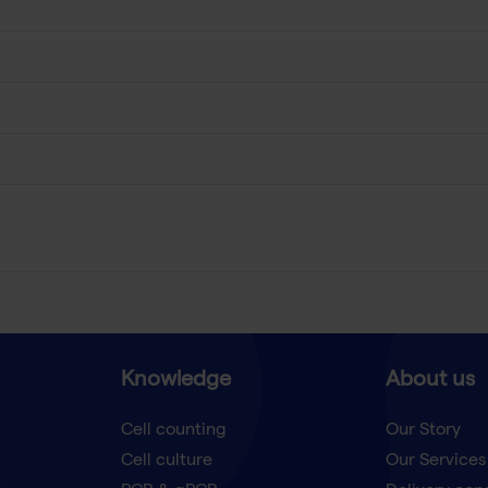
Knowledge
About us
Cell counting
Our Story
Cell culture
Our Services