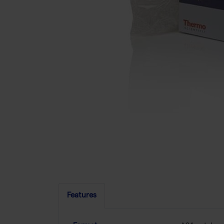
Features