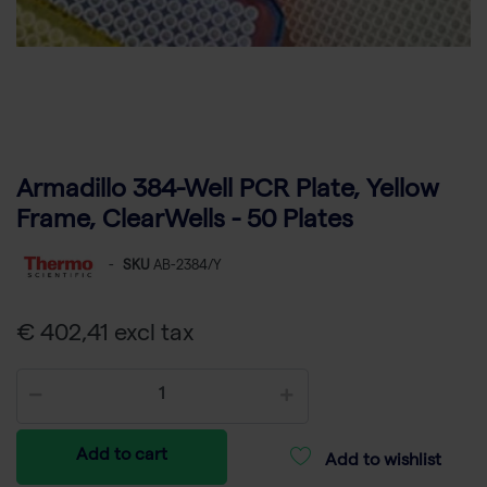
Armadillo 384-Well PCR Plate, Yellow
Frame, ClearWells - 50 Plates
-
SKU
AB-2384/Y
€ 402,41 excl tax
Add to cart
Add to wishlist