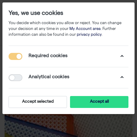
Yes, we use cookies
You decide which cookies you allow or reject. You can change
your decision at any time in your
My Account area
. Further
information can also be found in our
privacy policy
.
Required cookies
Analytical cookies
Accept selected
Accept all