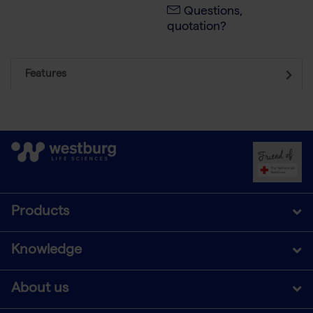
Questions,
quotation?
Features
Products
Knowledge
About us