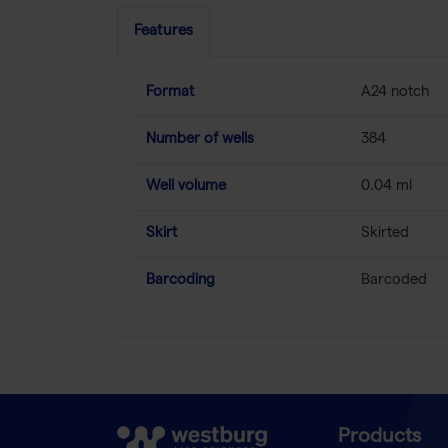
Features
Format
A24 notch
Number of wells
384
Well volume
0.04 ml
Skirt
Skirted
Barcoding
Barcoded
Products