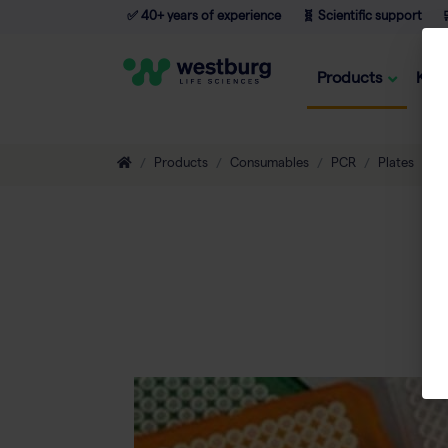
✅ 40+ years of experience
🧬 Scientific support

Products
Kno
Products
Consumables
PCR
Plates
A