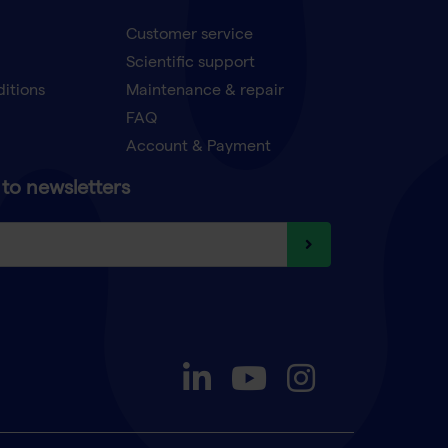
Customer service
Scientific support
ditions
Maintenance & repair
FAQ
Account & Payment
to newsletters