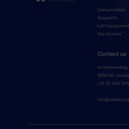
Consumables
Reagents
Lab Equipmen
Our brands
Contact us
Arnhemseweg 
3832GK Leusd
+31 33 495 00
info@westburg