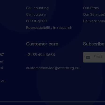
Cell counting
Our Story
Cell culture
Our Services
t
PCR & qPCR
Delivery con
Reproducibility in research
Customer care
Subscribe 
87
+31 33 494 6666
en
94
customerservice@westburg.eu
.eu