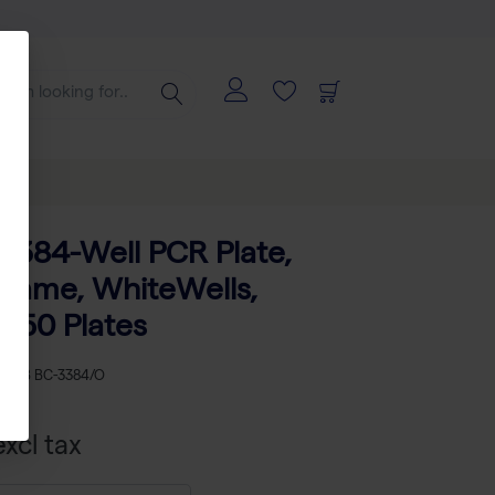
ates
o 384-Well PCR Plate,
rame, WhiteWells,
- 50 Plates
KU
AB BC-3384/O
xcl tax