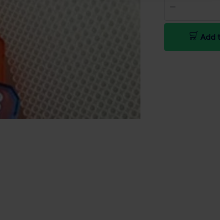
Add t