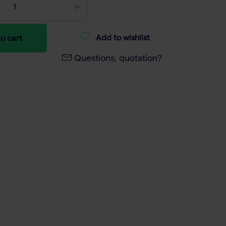
Add to wishlist
o cart
Questions, quotation?