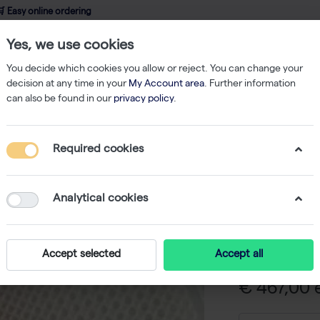
 Easy online ordering
Yes, we use cookies
wledge
About us
Service
Webshop
You decide which cookies you allow or reject. You can change your
decision at any time in your
My Account area
. Further information
can also be found in our
privacy policy
.
rmadillo 384-Well PCR Plate, Orange Frame, WhiteWells, Barcode - 50 Pl
Required cookies
Armadill
Orange F
Analytical cookies
Barcode 
-
S
Accept selected
Accept all
€ 467,00 e