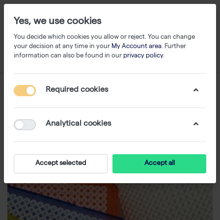
Yes, we use cookies
You decide which cookies you allow or reject. You can change
your decision at any time in your
My Account area
. Further
information can also be found in our
privacy policy
.
Required cookies
Analytical cookies
Accept selected
Accept all