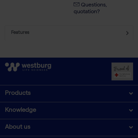
Questions,
quotation?
Features
Products
Knowledge
About us