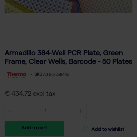
Armadillo 384-Well PCR Plate, Green
Frame, Clear Wells, Barcode - 50 Plates
-
SKU
AB BC-2384/G
€ 434,72 excl tax
Add to cart
Add to wishlist