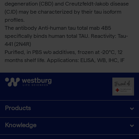
degeneration (CBD) and Creutzfeldt-Jakob disease
(CJD) may be characterized by their tau isoform
profiles.
The antibody Anti-human tau total mab 4B5
specifically binds human total TAU. Reactivity: Tau-
441 (2N4R)
Purified, in PBS w/o additives, frozen at -20°C, 12
months shelf life. Applications: ELISA, WB, IHC, IF
Products
Knowledge