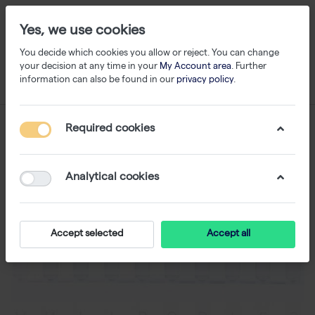
Yes, we use cookies
You decide which cookies you allow or reject. You can change
your decision at any time in your
My Account area
. Further
information can also be found in our
privacy policy
.
Required cookies
Analytical cookies
Accept selected
Accept all