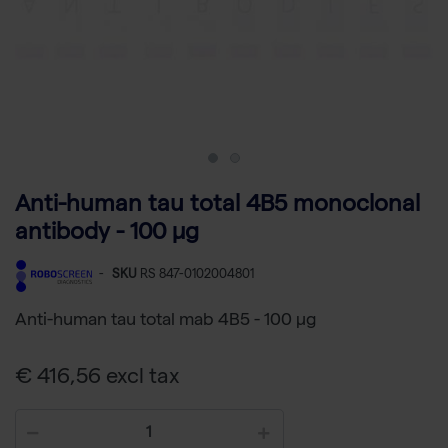
Anti-human tau total 4B5 monoclonal
antibody - 100 µg
-
SKU
RS 847-0102004801
Anti-human tau total mab 4B5 - 100 µg
€ 416,56 excl tax