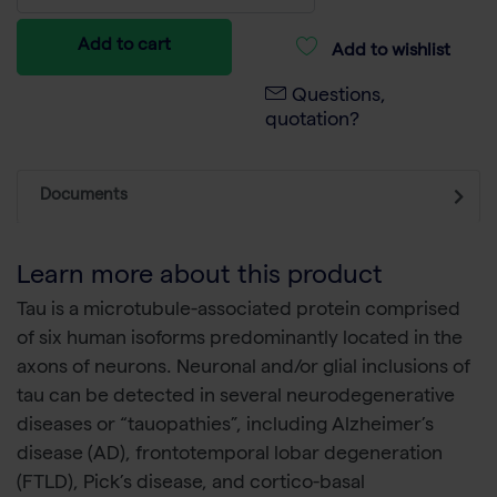
Add to cart
Add to wishlist
Questions,
quotation?
Documents
Learn more about this product
Tau is a microtubule-associated protein comprised
of six human isoforms predominantly located in the
axons of neurons. Neuronal and/or glial inclusions of
tau can be detected in several neurodegenerative
diseases or “tauopathies”, including Alzheimer’s
disease (AD), frontotemporal lobar degeneration
(FTLD), Pick’s disease, and cortico-basal