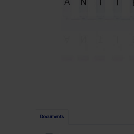
Documents