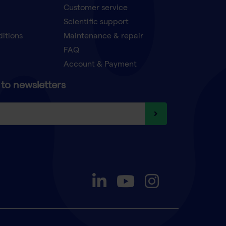
Customer service
Scientific support
ditions
Maintenance & repair
FAQ
Account & Payment
to newsletters