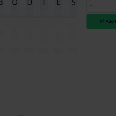
Add t