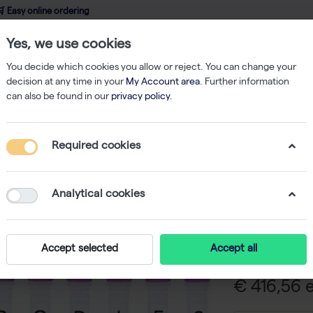
 Easy online ordering
Yes, we use cookies
wledge
About us
Service
Webshop
You decide which cookies you allow or reject. You can change your
decision at any time in your
My Account area
. Further information
can also be found in our
privacy policy
.
ibodies
Anti-human tau total 12C2 monoclonal antibody - 100 µg
Required cookies
Anti-hum
monoclon
Analytical cookies
-
SK
Anti-human tau
Accept selected
Accept all
€ 416,56 e