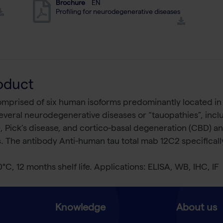
Brochure
EN
Profiling for neurodegenerative diseases
oduct
comprised of six human isoforms predominantly located in
 several neurodegenerative diseases or “tauopathies”, incl
 Pick’s disease, and cortico-basal degeneration (CBD) a
s. The antibody Anti-human tau total mab 12C2 specificall
0°C, 12 months shelf life. Applications: ELISA, WB, IHC, IF
Knowledge
About us