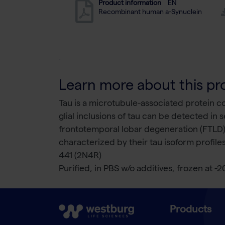
Product information
EN
Recombinant human a-Synuclein
Learn more about this pr
Tau is a microtubule-associated protein 
glial inclusions of tau can be detected in
frontotemporal lobar degeneration (FTLD),
characterized by their tau isoform profile
441 (2N4R)
Purified, in PBS w/o additives, frozen at -2
Products