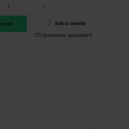
Add to wishlist
o cart
Questions, quotation?