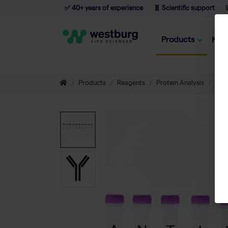
✅ 40+ years of experience
🧬 Scientific support

Products
Kno
Products
Reagents
Protein Analysis
Ant