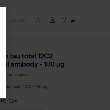
an tau total 12C2
al antibody - 100 µg
U
RS 847-0102005201
 total mab 12C2 - 100 µg
xcl tax