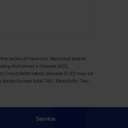
 the axons of neurons. Neuronal and/or
uding Alzheimer’s disease (AD),
nd Creutzfeldt-Jakob disease (CJD) may be
y binds human total TAU. Reactivity: Tau-
Service