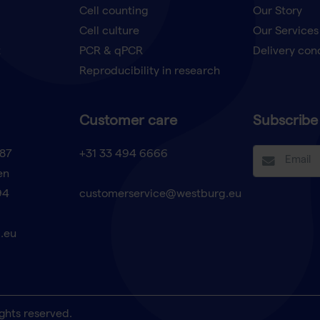
Cell counting
Our Story
Cell culture
Our Services
t
PCR & qPCR
Delivery con
Reproducibility in research
Customer care
Subscribe 
87
+31 33 494 6666
en
94
customerservice@westburg.eu
.eu
ghts reserved.