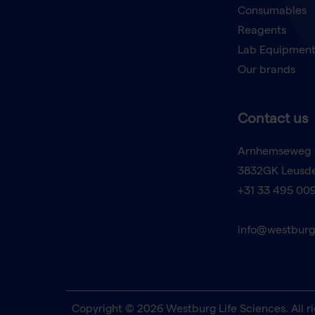
Consumables
Reagents
Lab Equipmen
Our brands
Contact us
Arnhemseweg 
3832GK Leusd
+31 33 495 00
info@westburg
Copyright © 2026 Westburg Life Sciences. All ri