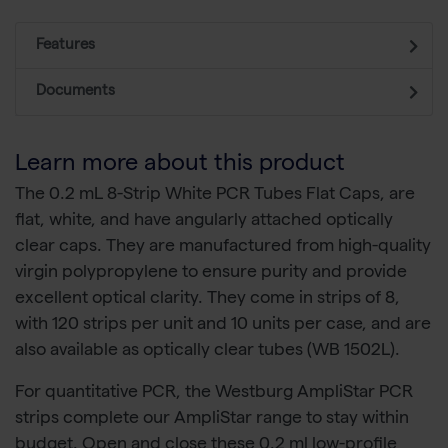
Features
Documents
Learn more about this product
The 0.2 mL 8-Strip White PCR Tubes Flat Caps, are
flat, white, and have angularly attached optically
clear caps. They are manufactured from high-quality
virgin polypropylene to ensure purity and provide
excellent optical clarity. They come in strips of 8,
with 120 strips per unit and 10 units per case, and are
also available as optically clear tubes (WB 1502L).
For quantitative PCR, the Westburg AmpliStar PCR
strips complete our AmpliStar range to stay within
budget. Open and close these 0.2 ml low-profile