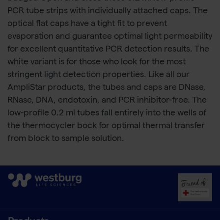
PCR tube strips with individually attached caps. The
optical flat caps have a tight fit to prevent
evaporation and guarantee optimal light permeability
for excellent quantitative PCR detection results. The
white variant is for those who look for the most
stringent light detection properties. Like all our
AmpliStar products, the tubes and caps are DNase,
RNase, DNA, endotoxin, and PCR inhibitor-free. The
low-profile 0.2 ml tubes fall entirely into the wells of
the thermocycler bock for optimal thermal transfer
from block to sample solution.