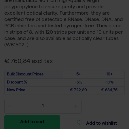
are manufactured from high-quality virgin
polypropylene to ensure purity and provide
excellent optical clarity. Furthermore, they are
certified free of detectable RNase, DNase, DNA, and
PCR inhibitors and tested pyrogen-free. They come
in strips of 8, with 120 strips per unit and 10 units per
case, and are also available as optically clear tubes
(WB1502L).
€ 760,84 excl tax
Bulk Discount Prices
5+
10+
Discount %
-5%
-10%
New Price
€ 722,80
€ 684,76
Add to cart
Add to wishlist