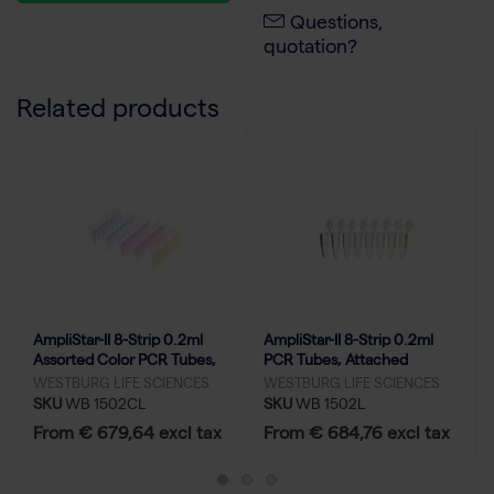
Questions,
quotation?
Related products
AmpliStar-II 8-Strip 0.2ml
AmpliStar-II 8-Strip 0.2ml
Assorted Color PCR Tubes,
PCR Tubes, Attached
Attached Optical Flat Caps -
Optical Flat Caps - 10x120
WESTBURG LIFE SCIENCES
WESTBURG LIFE SCIENCES
10x120
SKU
WB 1502CL
SKU
WB 1502L
From € 679,64 excl tax
From € 684,76 excl tax