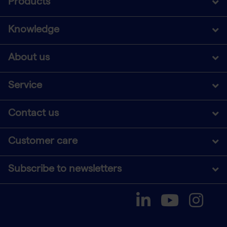
Products
Knowledge
About us
Service
Contact us
Customer care
Subscribe to newsletters