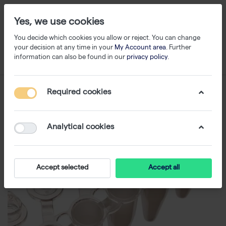
Yes, we use cookies
You decide which cookies you allow or reject. You can change
your decision at any time in your
My Account area
. Further
information can also be found in our
privacy policy
.
Required cookies
Analytical cookies
Accept selected
Accept all