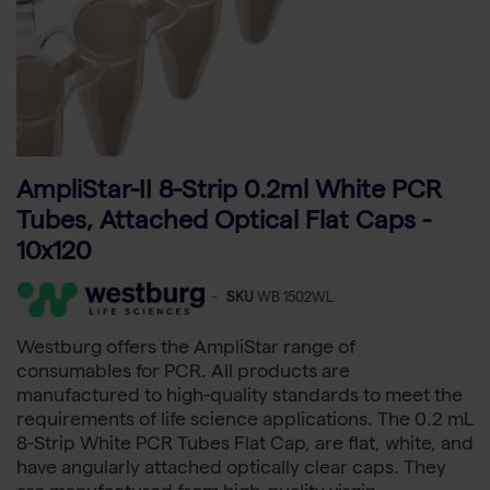
AmpliStar-II 8-Strip 0.2ml White PCR
Tubes, Attached Optical Flat Caps -
10x120
-
SKU
WB 1502WL
Westburg offers the AmpliStar range of
consumables for PCR. All products are
manufactured to high-quality standards to meet the
requirements of life science applications. The 0.2 mL
8-Strip White PCR Tubes Flat Cap, are flat, white, and
have angularly attached optically clear caps. They