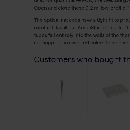
unit. For quantitative PCR, the Westburg 
Open and close these 0.2 ml low-profile PC
The optical flat caps have a tight fit to p
results. Like all our AmpliStar products, 
tubes fall entirely into the wells of the 
are supplied in assorted colors to help yo
Customers who bought thi