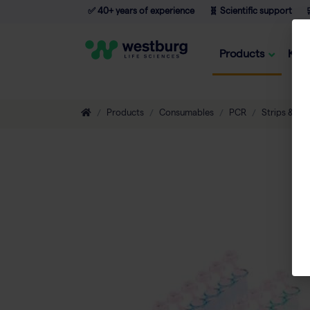
✅ 40+ years of experience
🧬 Scientific support

Products
Kno
Products
Consumables
PCR
Strips & Tu