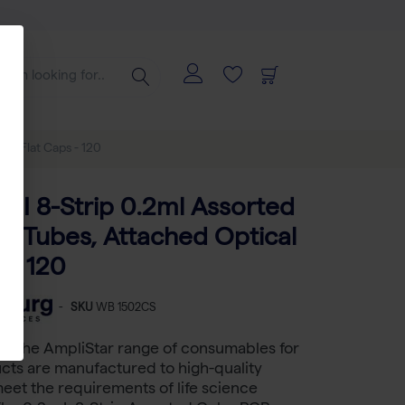
cal Flat Caps - 120
-II 8-Strip 0.2ml Assorted
R Tubes, Attached Optical
 - 120
-
SKU
WB 1502CS
rs the AmpliStar range of consumables for
cts are manufactured to high-quality
eet the requirements of life science