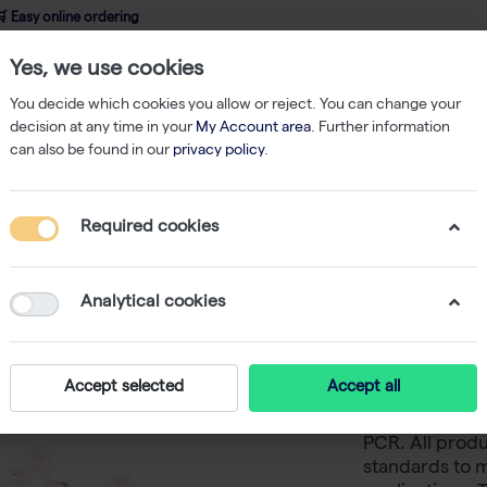
 Easy online ordering
Yes, we use cookies
wledge
About us
Service
Webshop
You decide which cookies you allow or reject. You can change your
decision at any time in your
My Account area
. Further information
can also be found in our
privacy policy
.
bes
AmpliStar-II 8-Strip 0.2ml Assorted Color PCR Tubes, Attached Opti
Required cookies
AmpliStar
Color PC
Analytical cookies
Flat Caps
Accept selected
Accept all
Westburg offe
PCR. All produ
standards to m