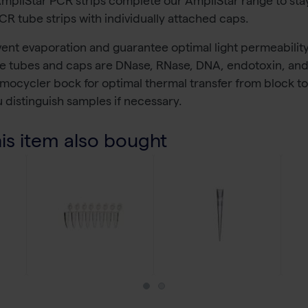
AmpliStar PCR strips complete our AmpliStar range to sta
R tube strips with individually attached caps.
revent evaporation and guarantee optimal light permeabilit
the tubes and caps are DNase, RNase, DNA, endotoxin, and 
thermocycler bock for optimal thermal transfer from block 
u distinguish samples if necessary.
s item also bought