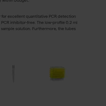
y within budget.
y for excellent quantitative PCR detection
PCR inhibitor-free. The low-profile 0.2 ml
to sample solution. Furthermore, the tubes