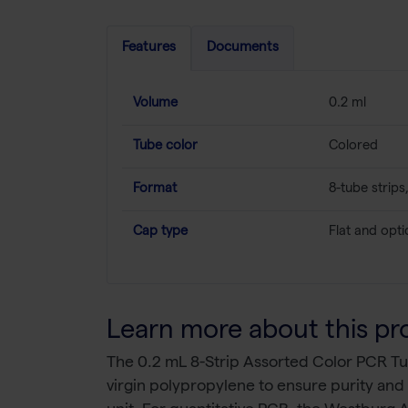
Features
Documents
Volume
0.2 ml
Tube color
Colored
Format
8-tube strip
Cap type
Flat and optic
Learn more about this pr
The 0.2 mL 8-Strip Assorted Color PCR Tub
virgin polypropylene to ensure purity and p