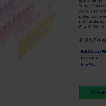
applications. 
Tubes Flat Cap
caps. They are
polypropylene 
optical clarity
8, with 120 str
€ 84,64 ex
Bulk Discount Pr
Discount %
New Price
Add t