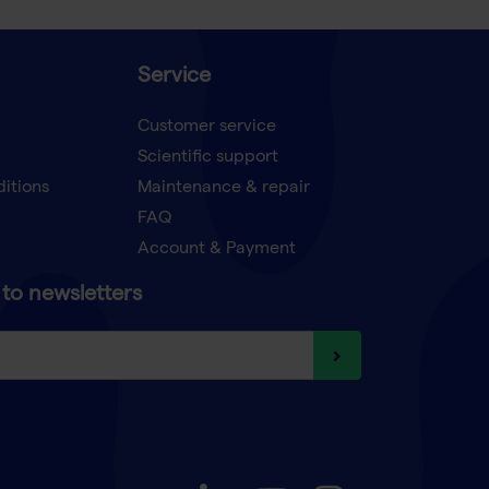
Service
Customer service
Scientific support
ditions
Maintenance & repair
FAQ
Account & Payment
to newsletters