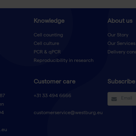
Knowledge
About us
Cell counting
Our Story
Cell culture
Our Services
t
PCR & qPCR
Delivery con
Reproducibility in research
Customer care
Subscribe 
87
+31 33 494 6666
en
94
customerservice@westburg.eu
.eu