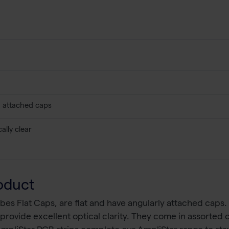
s, attached caps
ally clear
oduct
es Flat Caps, are flat and have angularly attached caps
rovide excellent optical clarity. They come in assorted col