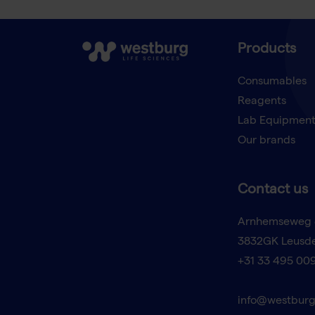
Products
Consumables
Reagents
Lab Equipmen
Our brands
Contact us
Arnhemseweg 
3832GK Leusd
+31 33 495 00
info@westburg