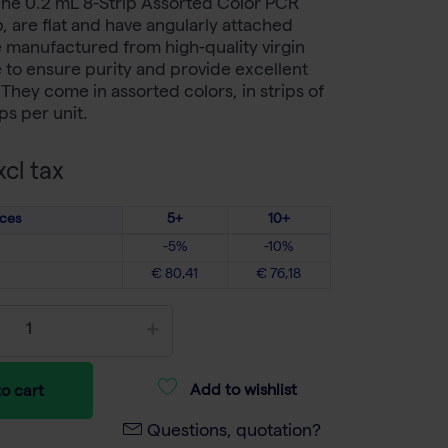
The 0.2 mL 8-Strip Assorted Color PCR
, are flat and have angularly attached
 manufactured from high-quality virgin
to ensure purity and provide excellent
. They come in assorted colors, in strips of
ips per unit.
cl tax
ices
5+
10+
-5%
-10%
€ 80,41
€ 76,18
Add to wishlist
o cart
Questions, quotation?