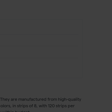
. They are manufactured from high-quality
ors, in strips of 8, with 120 strips per