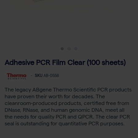
Adhesive PCR Film Clear (100 sheets)
-
SKU
AB-0558
The legacy ABgene Thermo Scientific PCR products
have proven their worth for decades. The
cleanroom-produced products, certified free from
DNase, RNase, and human genomic DNA, meet all
the needs for quality PCR and QPCR. The clear PCR
seal is outstanding for quantitative PCR purposes.