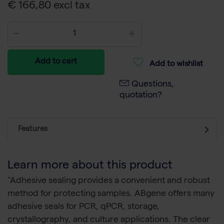
€ 166,80 excl tax
Add to cart
Add to wishlist
Questions,
quotation?
Features
Learn more about this product
"Adhesive sealing provides a convenient and robust
method for protecting samples. ABgene offers many
adhesive seals for PCR, qPCR, storage,
crystallography, and culture applications. The clear