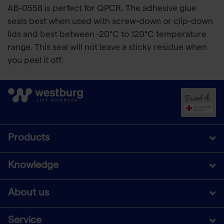
AB-0558 is perfect for QPCR. The adhesive glue
seals best when used with screw-down or clip-down
lids and best between -20°C to 120°C temperature
range. This seal will not leave a sticky residue when
you peel it off.
Products
Knowledge
About us
Service