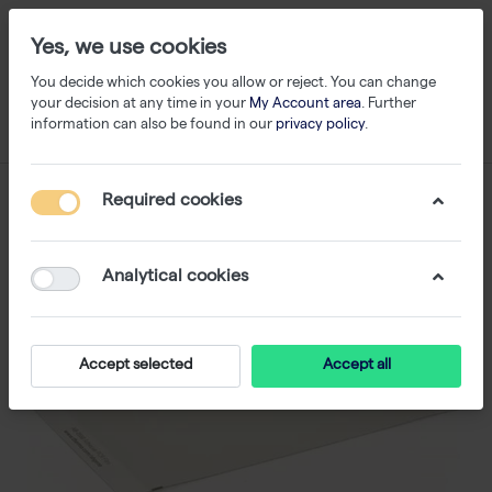
Yes, we use cookies
You decide which cookies you allow or reject. You can change
your decision at any time in your
My Account area
. Further
information can also be found in our
privacy policy
.
Required cookies
Analytical cookies
Accept selected
Accept all