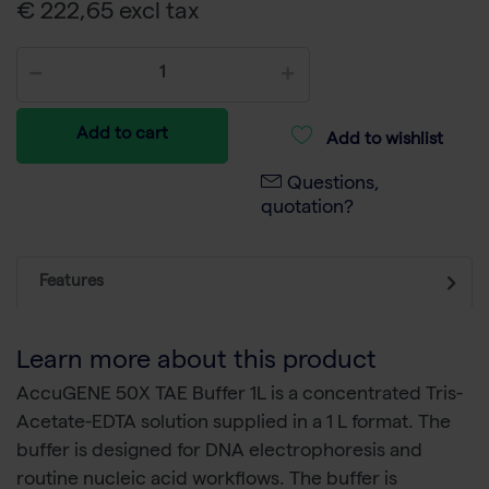
€ 222,65 excl tax
Add to cart
Add to wishlist
Questions,
quotation?
Features
Learn more about this product
AccuGENE 50X TAE Buffer 1L is a concentrated Tris-
Acetate-EDTA solution supplied in a 1 L format. The
buffer is designed for DNA electrophoresis and
routine nucleic acid workflows. The buffer is