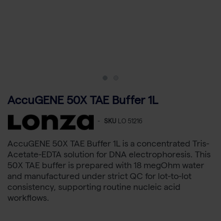
AccuGENE 50X TAE Buffer 1L
-
SKU
LO 51216
AccuGENE 50X TAE Buffer 1L is a concentrated Tris-
Acetate-EDTA solution for DNA electrophoresis. This
50X TAE buffer is prepared with 18 megOhm water
and manufactured under strict QC for lot-to-lot
consistency, supporting routine nucleic acid
workflows.