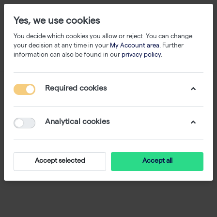
Yes, we use cookies
You decide which cookies you allow or reject. You can change
your decision at any time in your
My Account area
. Further
information can also be found in our
privacy policy
.
Required cookies
Analytical cookies
Accept selected
Accept all