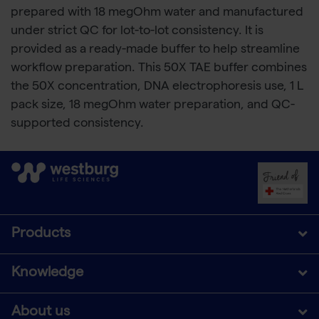
prepared with 18 megOhm water and manufactured
under strict QC for lot-to-lot consistency. It is
provided as a ready-made buffer to help streamline
workflow preparation. This 50X TAE buffer combines
the 50X concentration, DNA electrophoresis use, 1 L
pack size, 18 megOhm water preparation, and QC-
supported consistency.
Products
Knowledge
About us