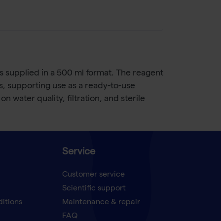
 supplied in a 500 ml format. The reagent
les, supporting use as a ready-to-use
 water quality, filtration, and sterile
Service
Customer service
Scientific support
ditions
Maintenance & repair
FAQ