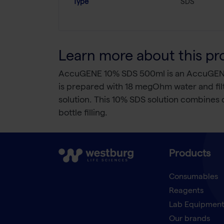
Type
SDS
Learn more about this pr
AccuGENE 10% SDS 500ml is an AccuGENE 10
is prepared with 18 megOhm water and filtere
solution. This 10% SDS solution combines de
bottle filling.
Products
Consumables
Reagents
Lab Equipmen
Our brands