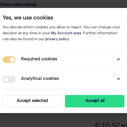
 Easy online ordering
Yes, we use cookies
wledge
About us
Service
Webshop
You decide which cookies you allow or reject. You can change your
decision at any time in your
My Account area
. Further information
can also be found in our
privacy policy
.
ers
AccuGENE 10% SDS 500ml
Required cookies
AccuGEN
Analytical cookies
AccuGENE 10%
solution for mo
Accept selected
Accept all
in a 500 ml f
water, 0.2 micro
€ 115,97 ex