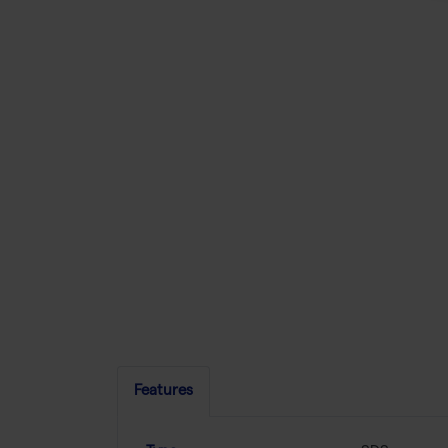
Features