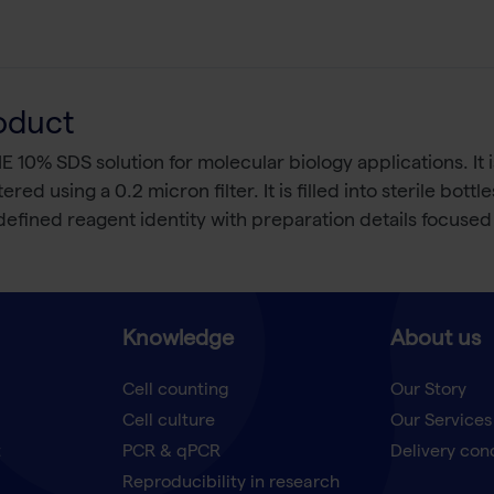
oduct
% SDS solution for molecular biology applications. It is
d using a 0.2 micron filter. It is filled into sterile bott
fined reagent identity with preparation details focused on
Knowledge
About us
Cell counting
Our Story
Cell culture
Our Services
t
PCR & qPCR
Delivery con
Reproducibility in research