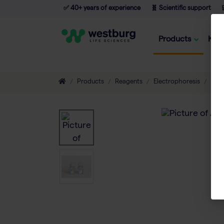
✅ 40+ years of experience
🧬 Scientific support

Products
Kno
Products
Reagents
Electrophoresis
Buff