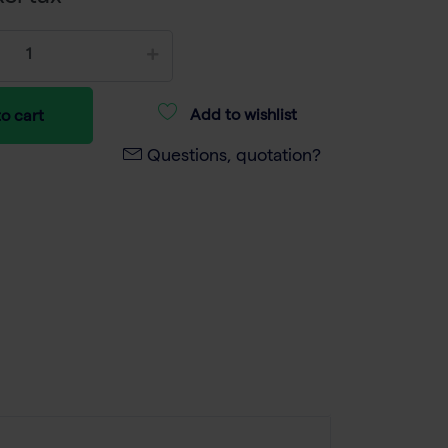
Add to wishlist
o cart
Questions, quotation?