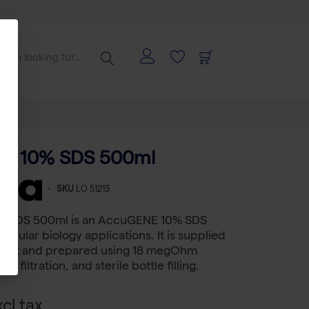
E 10% SDS 500ml
-
SKU
LO 51213
 SDS 500ml is an AccuGENE 10% SDS
lecular biology applications. It is supplied
ormat and prepared using 18 megOhm
n filtration, and sterile bottle filling.
cl tax