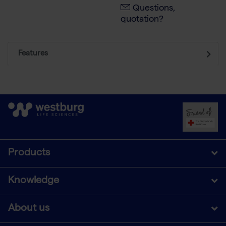
Questions,
quotation?
Features
Products
Knowledge
About us