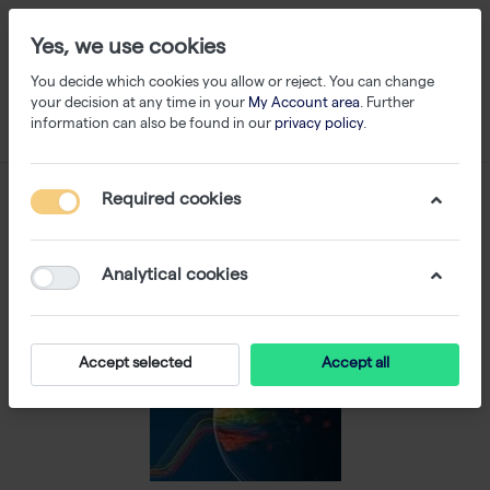
Yes, we use cookies
You decide which cookies you allow or reject. You can change
your decision at any time in your
My Account area
. Further
information can also be found in our
privacy policy
.
Required cookies
Analytical cookies
Accept selected
Accept all