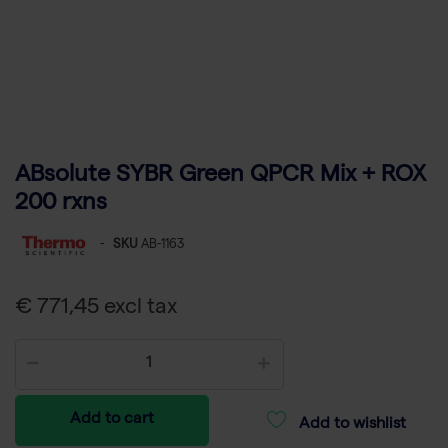
ABsolute SYBR Green QPCR Mix + ROX
200 rxns
-
SKU
AB-1163
€ 771,45 excl tax
Add to cart
Add to wishlist