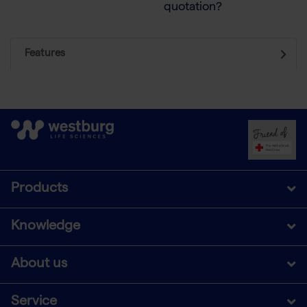
quotation?
Features
Products
Knowledge
About us
Service