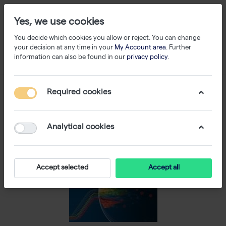
Yes, we use cookies
You decide which cookies you allow or reject. You can change
your decision at any time in your
My Account area
. Further
information can also be found in our
privacy policy
.
Required cookies
Analytical cookies
Accept selected
Accept all