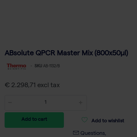
ABsolute QPCR Master Mix (800x50µl)
-
SKU
AB-1132/B
€ 2.298,71 excl tax
Add to cart
Add to wishlist
Questions,