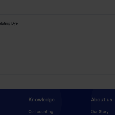
alating Dye
Knowledge
About us
Cell counting
Our Story