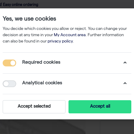
 Easy online ordering
Yes, we use cookies
wledge
About us
Service
Webshop
You decide which cookies you allow or reject. You can change your
decision at any time in your
My Account area
. Further information
can also be found in our
privacy policy
.
qPCR
ABsolute Blue QPCR SYBR Green ROX Mix (16x 1.25ml)
Required cookies
ABsolut
ROX Mix 
Analytical cookies
-
S
Accept selected
Accept all
Price on r