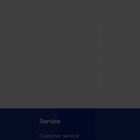
Service
Customer service