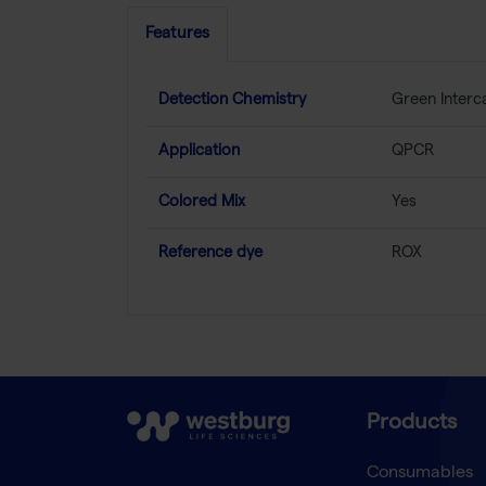
Features
Detection Chemistry
Green Interc
Application
QPCR
Colored Mix
Yes
Reference dye
ROX
Products
Consumables