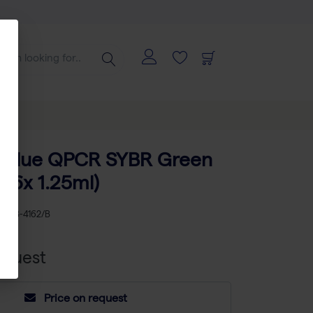
e Blue QPCR SYBR Green
(16x 1.25ml)
KU
AB-4162/B
equest
Price on request