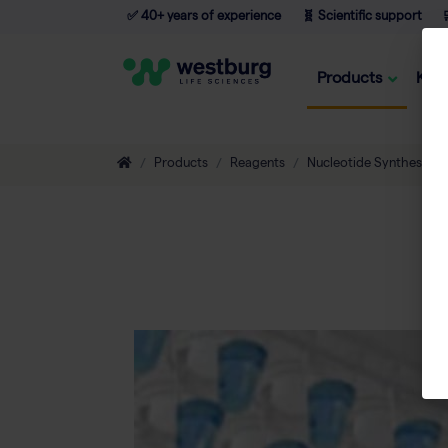
✅ 40+ years of experience
🧬 Scientific support

Products
Kno
Products
Reagents
Nucleotide Synthesis