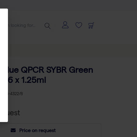
e Blue QPCR SYBR Green
 16 x 1.25ml
KU
AB-4322/B
equest
Price on request