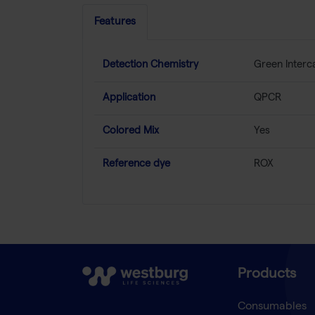
Features
Detection Chemistry
Green Interc
Application
QPCR
Colored Mix
Yes
Reference dye
ROX
Products
Consumables