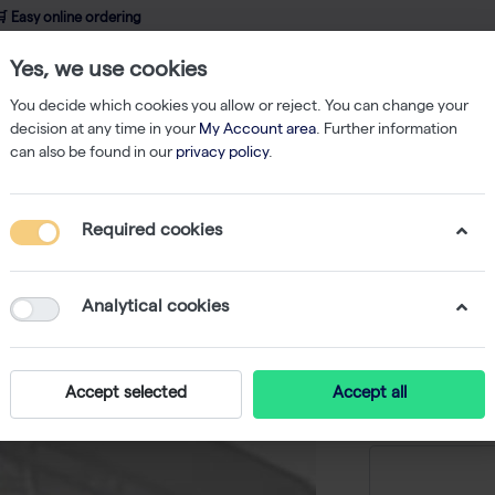
 Easy online ordering
Yes, we use cookies
wledge
About us
Service
Webshop
You decide which cookies you allow or reject. You can change your
decision at any time in your
My Account area
. Further information
can also be found in our
privacy policy
.
qPCR
ABsolute Blue QPCR SYBR Green Low ROX, 16 x 1.25ml
Required cookies
ABsolut
Low ROX,
Analytical cookies
-
S
Accept selected
Accept all
Price on r