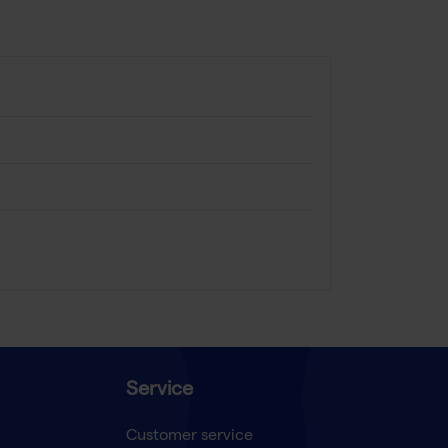
Service
Customer service