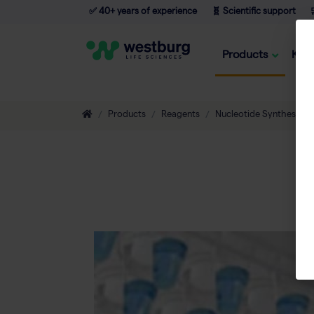
✅ 40+ years of experience
🧬 Scientific support

Products
Kno
Products
Reagents
Nucleotide Synthesis