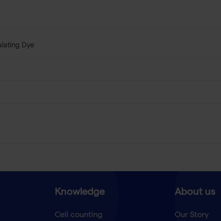
alating Dye
Knowledge
About us
Cell counting
Our Story