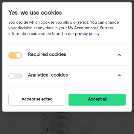
Yes, we use cookies
You decide which cookies you allow or reject. You can change
your decision at any time in your
My Account area
. Further
information can also be found in our
privacy policy
.
Required cookies
Analytical cookies
Accept selected
Accept all