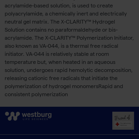
acrylamide-based solution, is used to create
polyacrylamide, a chemically inert and electrically
neutral gel matrix. The X-CLARITY™ Hydrogel
Solution contains no paraformaldehyde or bis-
acrylamide. The X-CLARITY™ Polymerization Initiator,
also known as VA-044, is a thermal free radical
initiator. VA-044 is relatively stable at room
temperature but, when heated in an aqueous
solution, undergoes rapid hemolytic decomposition,
releasing cationic free radicals that initiate the
polymerization of hydrogel monomersRapid and
consistent polymerization