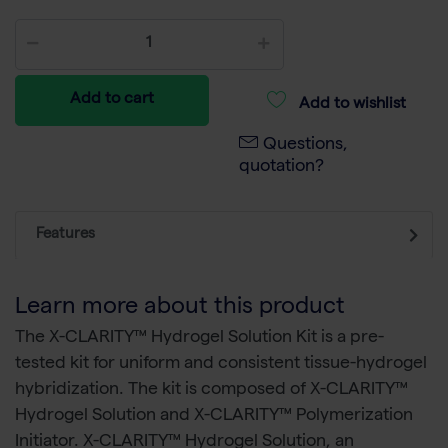
Add to cart
Add to wishlist
Questions,
quotation?
Features
Learn more about this product
The X-CLARITY™ Hydrogel Solution Kit is a pre-
tested kit for uniform and consistent tissue-hydrogel
hybridization. The kit is composed of X-CLARITY™
Hydrogel Solution and X-CLARITY™ Polymerization
Initiator. X-CLARITY™ Hydrogel Solution, an