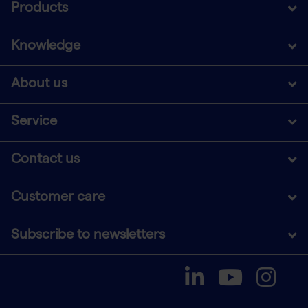
Products
Knowledge
About us
Service
Contact us
Customer care
Subscribe to newsletters