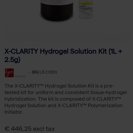
X-CLARITY Hydrogel Solution Kit (1L +
2.5g)
-
SKU
LB C1310X
The X-CLARITY™ Hydrogel Solution Kit is a pre-
tested kit for uniform and consistent tissue-hydrogel
hybridization. The kit is composed of X-CLARITY™
Hydrogel Solution and X-CLARITY™ Polymerization
Initiator.
€ 446,25 excl tax