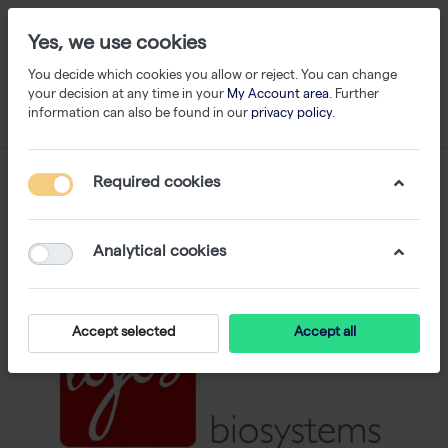
Yes, we use cookies
You decide which cookies you allow or reject. You can change
your decision at any time in your
My Account area
. Further
information can also be found in our
privacy policy
.
Required cookies
Analytical cookies
Accept selected
Accept all