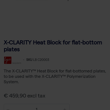
X-CLARITY Heat Block for flat-bottom
plates
-
SKU
LB C20003
The X-CLARITY™ Heat Block for flat-bottomed plates,
to be used with the X-CLARITY™ Polymerization
System.
€ 459,90 excl tax