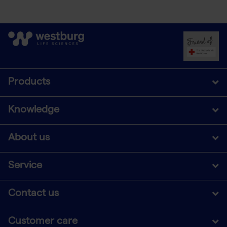
Products
Knowledge
About us
Service
Contact us
Customer care