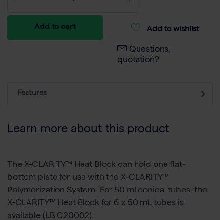
Add to cart
Add to wishlist
Questions,
quotation?
Features
Learn more about this product
The X-CLARITY™ Heat Block can hold one flat-
bottom plate for use with the X-CLARITY™
Polymerization System. For 50 ml conical tubes, the
X-CLARITY™ Heat Block for 6 x 50 mL tubes is
available (LB C20002).