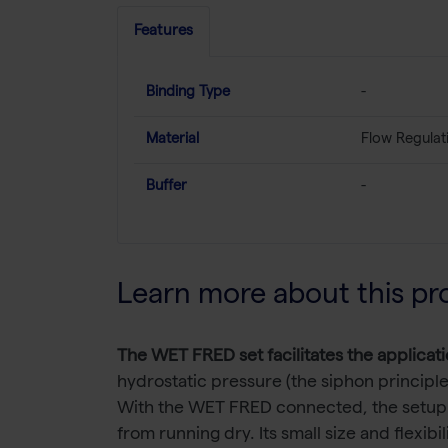
Features
Binding Type
-
Material
Flow Regulat
Buffer
-
Learn more about this pr
The WET FRED set facilitates the applicati
hydrostatic pressure (the siphon principle
With the WET FRED connected, the setup do
from running dry. Its small size and flexib