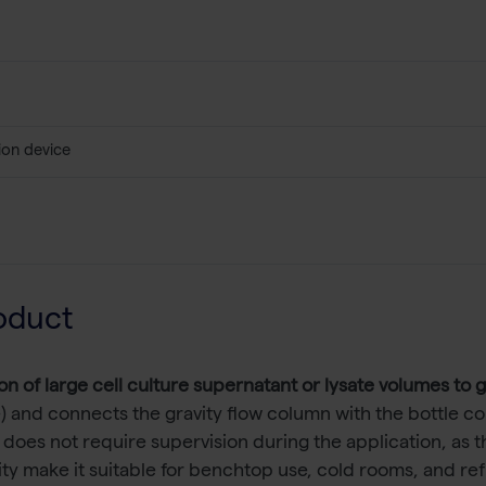
ion device
oduct
on of large cell culture supernatant or lysate volumes to 
) and connects the gravity flow column with the bottle con
es not require supervision during the application, as th
ility make it suitable for benchtop use, cold rooms, and ref