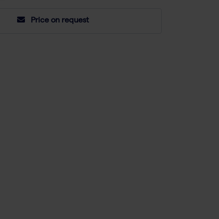
Price on request