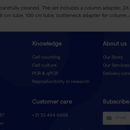
arefully cleaned. The set includes a column adapter, 2X
 6 cm tube, 100 cm tube, bottleneck adapter for column, an
Knowledge
About us
Cell counting
Our Story
Cell culture
Our Services
t
PCR & qPCR
Delivery con
Reproducibility in research
Customer care
Subscribe 
87
+31 33 494 6666
en