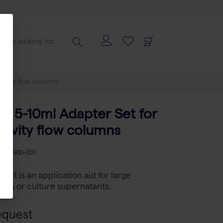
ravity flow columns
 5-10ml Adapter Set for
ravity flow columns
B 2-0910-001
et is an application aid for large
ates or culture supernatants.
equest