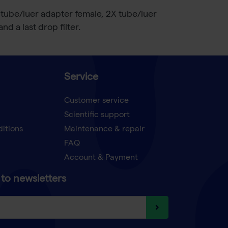
 tube/luer adapter female, 2X tube/luer
d a last drop filter.
Service
Customer service
Scientific support
ditions
Maintenance & repair
FAQ
Account & Payment
to newsletters