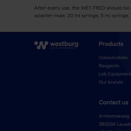
After every use, the WET FRED should be c
adapter male, 20 ml syringe, 5 ml syringe,
Products
Consumables
Reagents
Lab Equipmen
Our brands
Contact us
Arnhemseweg 
3832GK Leusd