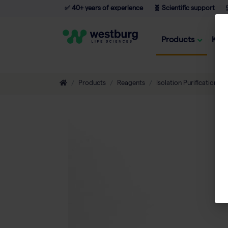
✅ 40+ years of experience
🧬 Scientific support

Products
Kno
Products
Reagents
Isolation Purification