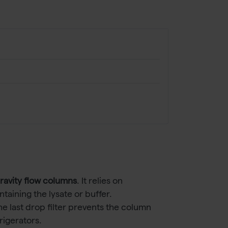
gravity flow columns
. It relies on
taining the lysate or buffer.
e last drop filter prevents the column
rigerators.