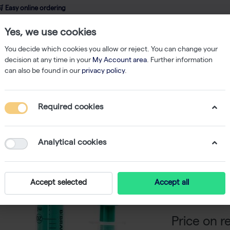
 Easy online ordering
Yes, we use cookies
wledge
About us
Service
Webshop
You decide which cookies you allow or reject. You can change your
decision at any time in your
My Account area
. Further information
can also be found in our
privacy policy
.
Strep-tag Protein Isolation
WET FRED 5-10ml Adapter Set for 5-10ml G
Required cookies
WET FRED
5-10ml G
Analytical cookies
-
SKU
I
The WET FRED S
Accept selected
Accept all
volumes of lys
Price on r