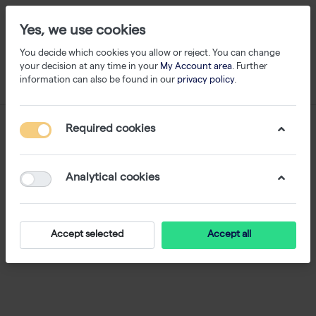
Yes, we use cookies
You decide which cookies you allow or reject. You can change
your decision at any time in your
My Account area
. Further
information can also be found in our
privacy policy
.
Webshop
Required cookies
Analytical cookies
Accept selected
Accept all