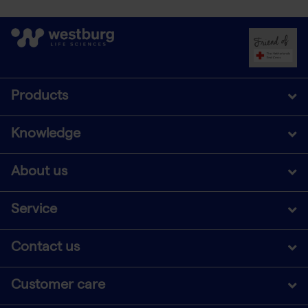
Products
Knowledge
About us
Service
Contact us
Customer care