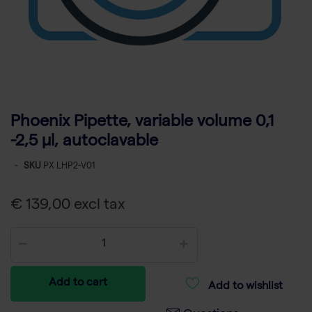
Phoenix Pipette, variable volume 0,1
-2,5 µl, autoclavable
-
SKU
PX LHP2-V01
€ 139,00 excl tax
Add to cart
Add to wishlist