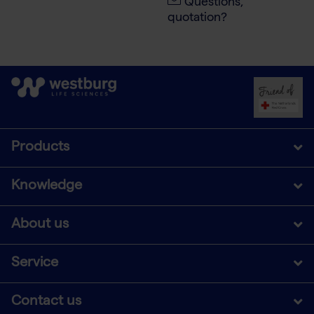
Questions,
quotation?
Products
Knowledge
About us
Service
Contact us