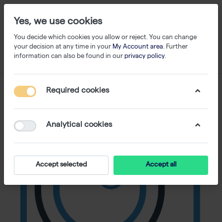
Yes, we use cookies
You decide which cookies you allow or reject. You can change
your decision at any time in your
My Account area
. Further
information can also be found in our
privacy policy
.
Required cookies
Analytical cookies
Accept selected
Accept all