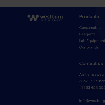
Products
Consumables
Reagents
Lab Equipmen
Our brands
Contact us
Arnhemseweg 
3832GK Leusd
+31 33 495 00
info@westburg