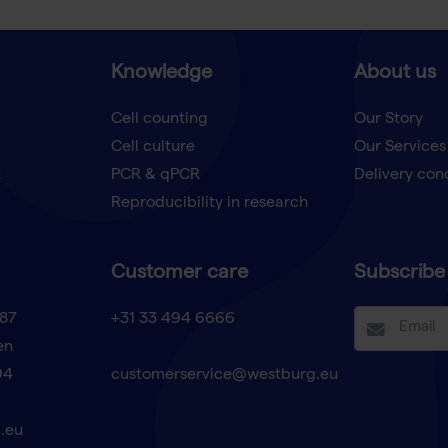
Knowledge
About us
Cell counting
Our Story
Cell culture
Our Services
t
PCR & qPCR
Delivery con
Reproducibility in research
Customer care
Subscribe 
87
+31 33 494 6666
en
94
customerservice@westburg.eu
.eu