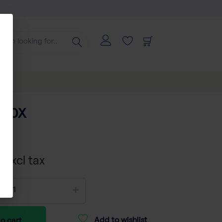
O10X
 excl tax
Add to wishlist
o cart