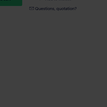
Questions, quotation?