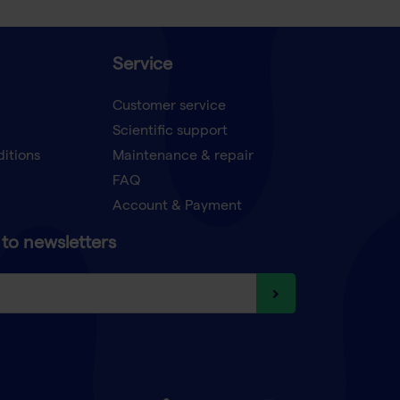
Service
Customer service
Scientific support
ditions
Maintenance & repair
FAQ
Account & Payment
to newsletters