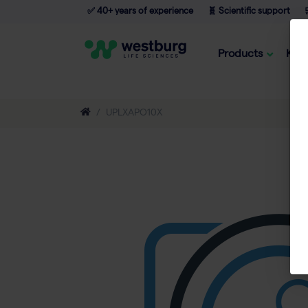
✅ 40+ years of experience
🧬 Scientific support

Products
Kno
UPLXAPO10X