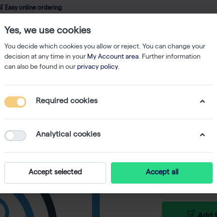
 Easy online ordering
Yes, we use cookies
wledge
About us
Service
Webshop
You decide which cookies you allow or reject. You can change your
decision at any time in your
My Account area
. Further information
can also be found in our
privacy policy
.
Required cookies
UPLXAP
-
SKU
LB I10024
Analytical cookies
€ 1.462,80
Accept selected
Accept all
Add t