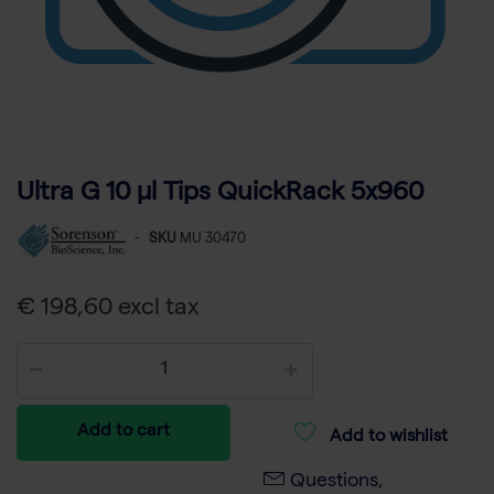
Ultra G 10 µl Tips QuickRack 5x960
-
SKU
MU 30470
€ 198,60 excl tax
Add to cart
Add to wishlist
Questions,