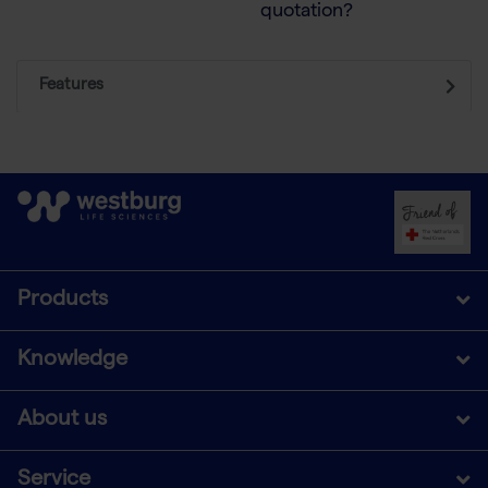
quotation?
Features
Products
Knowledge
About us
Service