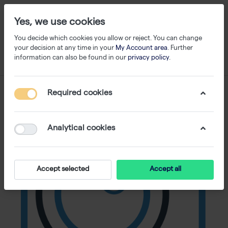
Yes, we use cookies
You decide which cookies you allow or reject. You can change
your decision at any time in your
My Account area
. Further
information can also be found in our
privacy policy
.
Required cookies
Analytical cookies
Accept selected
Accept all