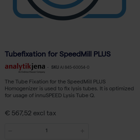
Tubefixation for SpeedMill PLUS
-
SKU
AJ 845-60054-0
The Tube Fixation for the SpeedMill PLUS
Homogenizer is used to fix lysis tubes. It is optimized
for usage of innuSPEED Lysis Tube Q.
€ 567,52 excl tax