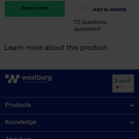
Add to cart
Add to wishlist
Questions,
quotation?
Learn more about this product
Products
Knowledge