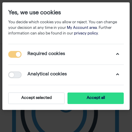
Yes, we use cookies
You decide which cookies you allow or reject. You can change
your decision at any time in your
My Account area
. Further
information can also be found in our
privacy policy
.
Required cookies
Analytical cookies
Accept selected
Accept all