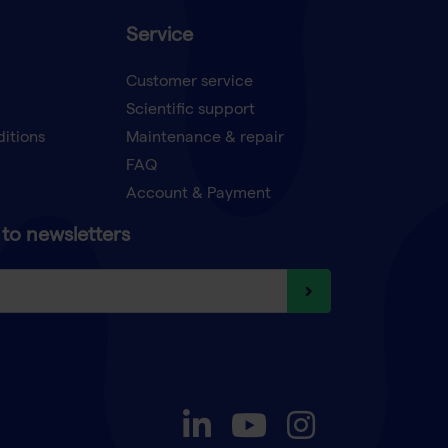
Service
Customer service
Scientific support
ditions
Maintenance & repair
FAQ
Account & Payment
to newsletters