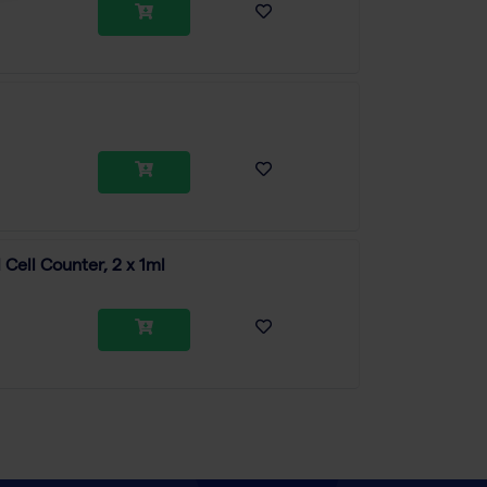
Cell Counter, 2 x 1ml