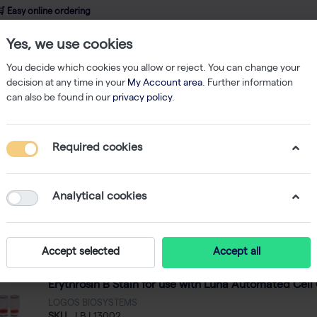
 Easy online ordering
Yes, we use cookies
wledge
About us
Service
Webshop
You decide which cookies you allow or reject. You can change your
decision at any time in your
My Account area
. Further information
can also be found in our
privacy policy
.
 Blue Stain
Required cookies
pan Blue Stain
3
Analytical cookies
Featured
 by
Accept selected
Accept all
Erythrosin B Stain for use with Luna Automated Cell 
LOGOS BIOSYSTEMS