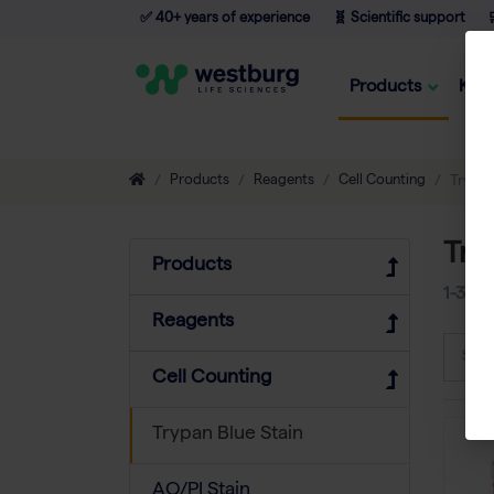
✅ 40+ years of experience
🧬 Scientific support

Products
Kno
Products
Reagents
Cell Counting
Trypan
Try
Products
1-3
of
Reagents
Sort
Cell Counting
Trypan Blue Stain
AO/PI Stain