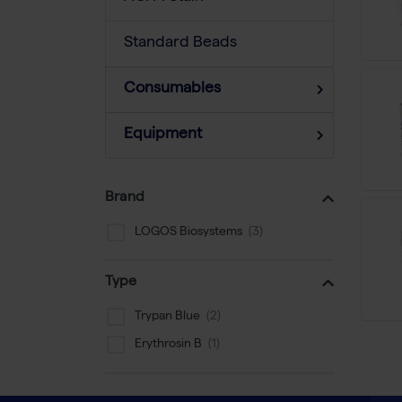
Standard Beads
Consumables
Equipment
Brand
LOGOS Biosystems
Type
Trypan Blue
Erythrosin B