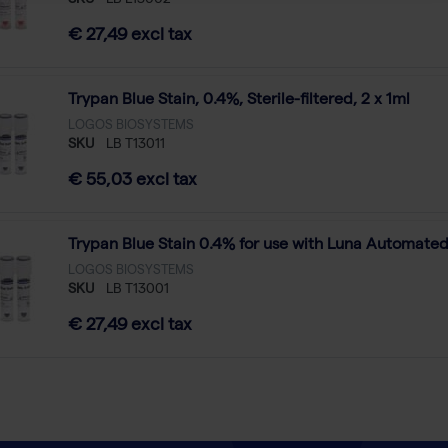
SKU
LB L13002
€ 27,49 excl tax
Trypan Blue Stain, 0.4%, Sterile-filtered, 2 x 1ml
LOGOS BIOSYSTEMS
SKU
LB T13011
€ 55,03 excl tax
Trypan Blue Stain 0.4% for use with Luna Automated 
LOGOS BIOSYSTEMS
SKU
LB T13001
€ 27,49 excl tax