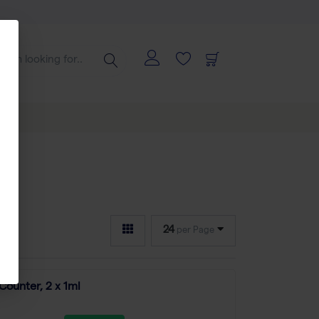
24
per Page
Counter, 2 x 1ml