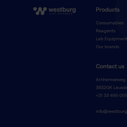
Products
Consumables
Reagents
Lab Equipmen
Our brands
Contact us
Arnhemseweg 
3832GK Leusd
+31 33 495 00
info@westburg