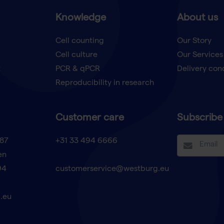
Knowledge
About us
Cell counting
Our Story
Cell culture
Our Services
t
PCR & qPCR
Delivery con
Reproducibility in research
Customer care
Subscribe 
87
+31 33 494 6666
en
94
customerservice@westburg.eu
.eu