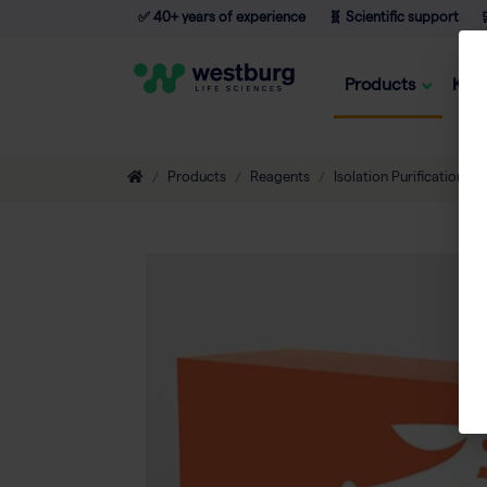
✅ 40+ years of experience
🧬 Scientific support

Products
Kno
Products
Reagents
Isolation Purification