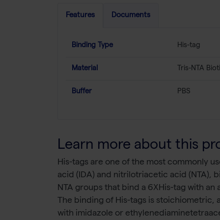
Features
Documents
Binding Type
His-tag
Material
Tris-NTA Biot
Buffer
PBS
Learn more about this pr
His-tags are one of the most commonly use
acid (IDA) and nitrilotriacetic acid (NTA),
NTA groups that bind a 6XHis-tag with an a
The binding of His-tags is stoichiometric,
with imidazole or ethylenediaminetetraacet