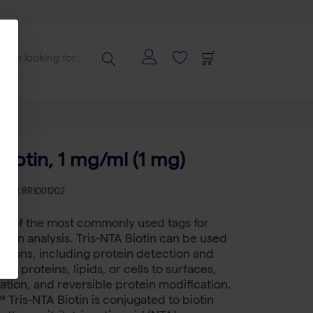
Biotin, 1 mg/ml (1 mg)
KU
BR BR1001202
ne of the most commonly used tags for
sion analysis. Tris-NTA Biotin can be used
ations, including protein detection and
ing proteins, lipids, or cells to surfaces,
cation, and reversible protein modification.
 Tris-NTA Biotin is conjugated to biotin