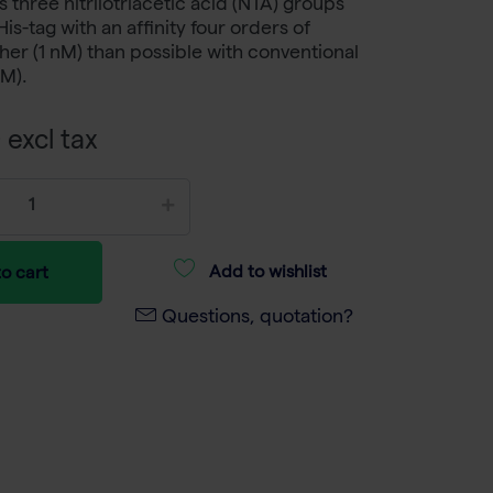
three nitrilotriacetic acid (NTA) groups
is-tag with an affinity four orders of
er (1 nM) than possible with conventional
µM).
 excl tax
Add to wishlist
o cart
Questions, quotation?