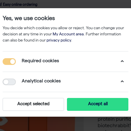
 Easy online ordering
Yes, we use cookies
wledge
About us
Service
Webshop
You decide which cookies you allow or reject. You can change your
decision at any time in your
My Account area
. Further information
can also be found in our
privacy policy
.
Strep-tag Protein Isolation
Tris-NTA Biotin, 1 mg/ml (1 mg)
Required cookies
Tris-NTA 
-
S
Analytical cookies
His-tags are o
protein expres
Accept selected
Accept all
in many applic
labeling, coupl
protein purifi
biotechrabbit™