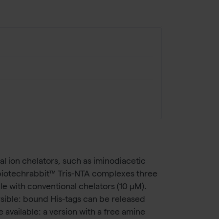
l ion chelators, such as iminodiacetic
The biotechrabbit™ Tris-NTA complexes three
le with conventional chelators (10 µM).
ersible: bound His-tags can be released
available: a version with a free amine