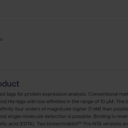
in
oduct
d tags for protein expression analysis. Conventional meta
 bind His-tags with low affinities in the range of 10 µM. 
ffinity four orders of magnitude higher (1 nM) than possib
 and single-molecule detection is possible. Binding is rev
ic acid (EDTA). Two biotechrabbit™ Tris-NTA versions are 