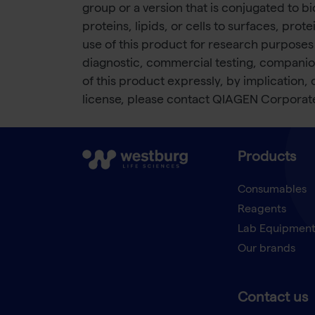
group or a version that is conjugated to bi
proteins, lipids, or cells to surfaces, p
use of this product for research purposes
diagnostic, commercial testing, companio
of this product expressly, by implication,
license, please contact QIAGEN Corpora
Products
Consumables
Reagents
Lab Equipmen
Our brands
Contact us