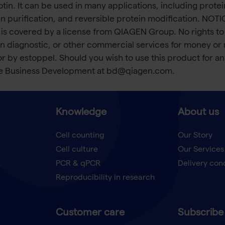
otin. It can be used in many applications, including prote
rotein purification, and reversible protein modification
 is covered by a license from QIAGEN Group. No rights to 
n diagnostic, or other commercial services for money or
 or by estoppel. Should you wish to use this product for 
te Business Development at bd@qiagen.com.
Knowledge
About us
Cell counting
Our Story
Cell culture
Our Services
t
PCR & qPCR
Delivery con
Reproducibility in research
Customer care
Subscribe 