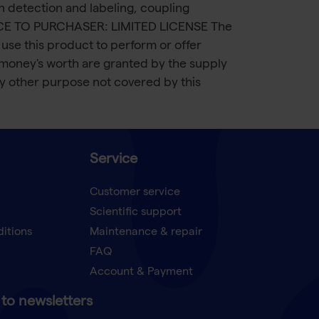
in detection and labeling, coupling
. NOTICE TO PURCHASER: LIMITED LICENSE The
use this product to perform or offer
 money's worth are granted by the supply
any other purpose not covered by this
Service
Customer service
Scientific support
ditions
Maintenance & repair
FAQ
Account & Payment
to newsletters