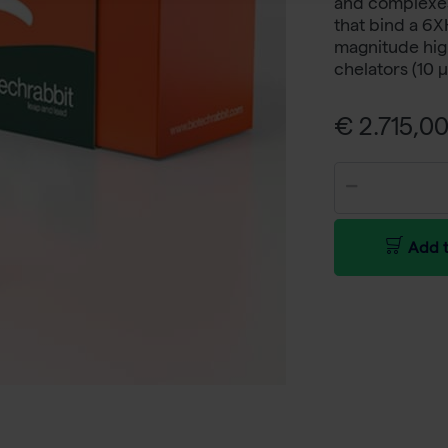
and complexes 
that bind a 6XH
magnitude high
chelators (10 
€ 2.715,00
Add t