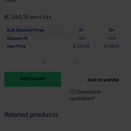
case.
€ 244,15 excl tax
Bulk Discount Prices
5+
10+
Discount %
-5%
-10%
New Price
€ 231,94
€ 219,74
Add to cart
Add to wishlist
Questions,
quotation?
Related products