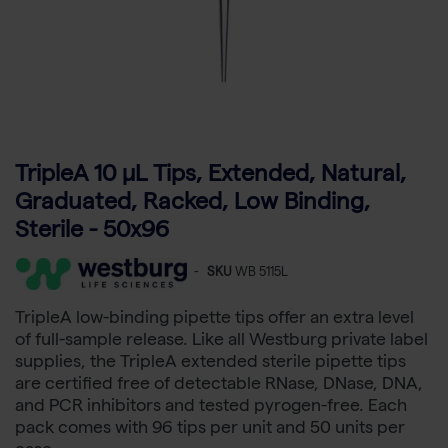
TripleA 10 μL Tips, Extended, Natural,
Graduated, Racked, Low Binding,
Sterile - 50x96
-
SKU
WB 5115L
TripleA low-binding pipette tips offer an extra level
of full-sample release. Like all Westburg private label
supplies, the TripleA extended sterile pipette tips
are certified free of detectable RNase, DNase, DNA,
and PCR inhibitors and tested pyrogen-free. Each
pack comes with 96 tips per unit and 50 units per