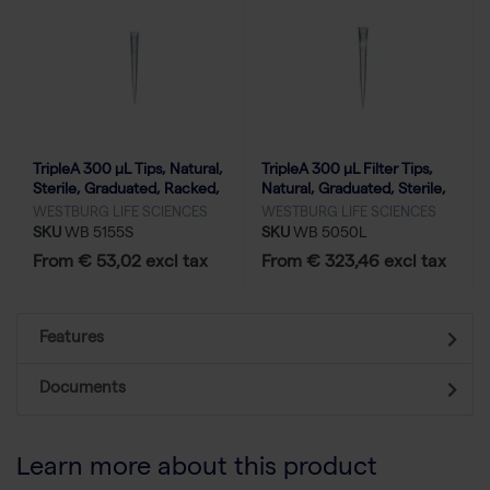
TripleA 300 μL Tips, Natural,
TripleA 300 μL Filter Tips,
Sterile, Graduated, Racked,
Natural, Graduated, Sterile,
Low Binding - 10x96
Racked, Low Binding-50x96
WESTBURG LIFE SCIENCES
WESTBURG LIFE SCIENCES
SKU
WB 5155S
SKU
WB 5050L
From € 53,02 excl tax
From € 323,46 excl tax
Features
Documents
Learn more about this product