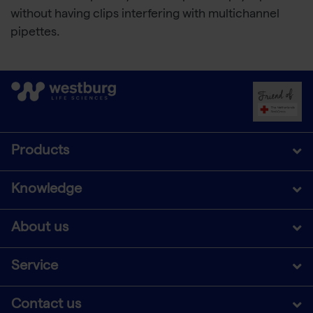
without having clips interfering with multichannel
pipettes.
Products
Knowledge
About us
Service
Contact us