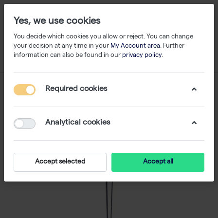
Yes, we use cookies
You decide which cookies you allow or reject. You can change
your decision at any time in your
My Account area
. Further
information can also be found in our
privacy policy
.
Required cookies
Analytical cookies
Accept selected
Accept all