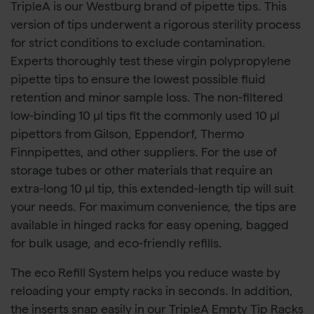
TripleA is our Westburg brand of pipette tips. This
version of tips underwent a rigorous sterility process
for strict conditions to exclude contamination.
Experts thoroughly test these virgin polypropylene
pipette tips to ensure the lowest possible fluid
retention and minor sample loss. The non-filtered
low-binding 10 µl tips fit the commonly used 10 µl
pipettors from Gilson, Eppendorf, Thermo
Finnpipettes, and other suppliers. For the use of
storage tubes or other materials that require an
extra-long 10 µl tip, this extended-length tip will suit
your needs. For maximum convenience, the tips are
available in hinged racks for easy opening, bagged
for bulk usage, and eco-friendly refills.
The eco Refill System helps you reduce waste by
reloading your empty racks in seconds. In addition,
the inserts snap easily in our TripleA Empty Tip Racks