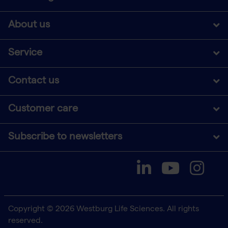
About us
Service
Contact us
Customer care
Subscribe to newsletters
Copyright © 2026 Westburg Life Sciences. All rights
reserved.