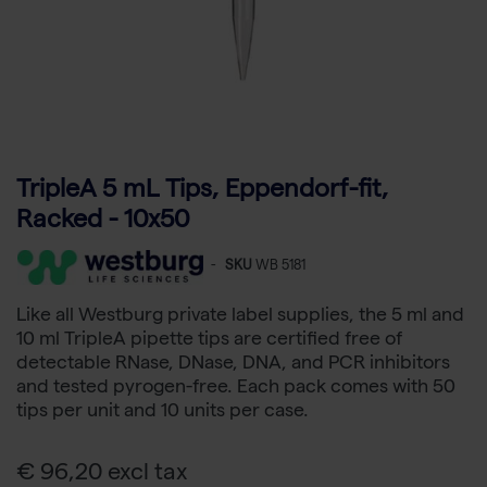
TripleA 5 mL Tips, Eppendorf-fit,
Racked - 10x50
-
SKU
WB 5181
Like all Westburg private label supplies, the 5 ml and
10 ml TripleA pipette tips are certified free of
detectable RNase, DNase, DNA, and PCR inhibitors
and tested pyrogen-free. Each pack comes with 50
tips per unit and 10 units per case.
€ 96,20 excl tax