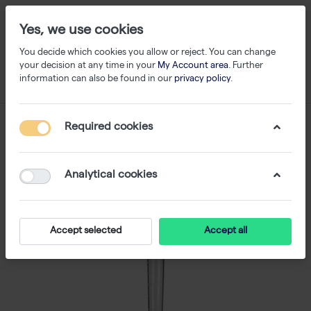
Yes, we use cookies
You decide which cookies you allow or reject. You can change
your decision at any time in your
My Account area
. Further
information can also be found in our
privacy policy
.
Required cookies
Analytical cookies
Accept selected
Accept all