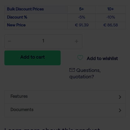
Bulk Discount Prices
5+
10+
Discount %
-5%
-10%
New Price
€ 91,39
€ 86,58
Add to cart
Add to wishlist
Questions,
quotation?
Features
Documents