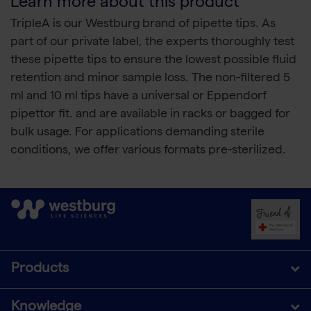
Learn more about this product
TripleA is our Westburg brand of pipette tips. As
part of our private label, the experts thoroughly test
these pipette tips to ensure the lowest possible fluid
retention and minor sample loss. The non-filtered 5
ml and 10 ml tips have a universal or Eppendorf
pipettor fit. and are available in racks or bagged for
bulk usage. For applications demanding sterile
conditions, we offer various formats pre-sterilized.
Products
Knowledge