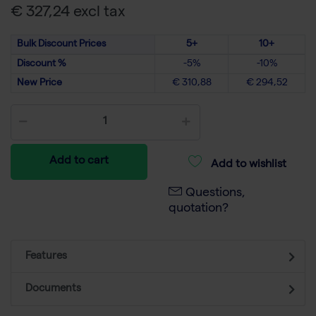
€ 327,24 excl tax
Bulk Discount Prices
5+
10+
Discount %
-5%
-10%
New Price
€ 310,88
€ 294,52
Add to cart
Add to wishlist
Questions,
quotation?
Features
Documents