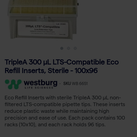
TripleA 300 μL LTS-Compatible Eco
Refill Inserts, Sterile - 100x96
-
SKU
WB 6651
Eco Refill Inserts with sterile TripleA 300 µL non-
filtered LTS-compatible pipette tips. These inserts
reduce plastic waste while maintaining high
precision and ease of use. Each pack contains 100
racks (10x10), and each rack holds 96 tips.