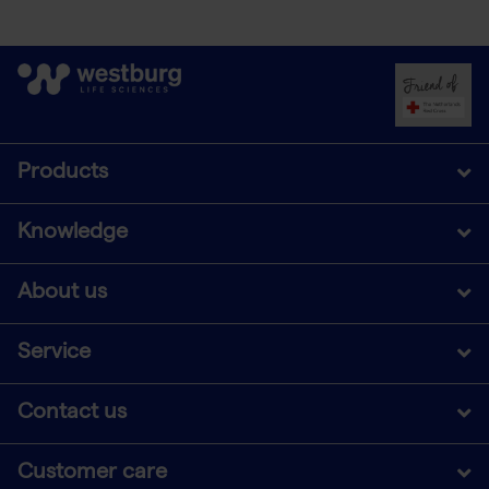
Products
Knowledge
About us
Service
Contact us
Customer care