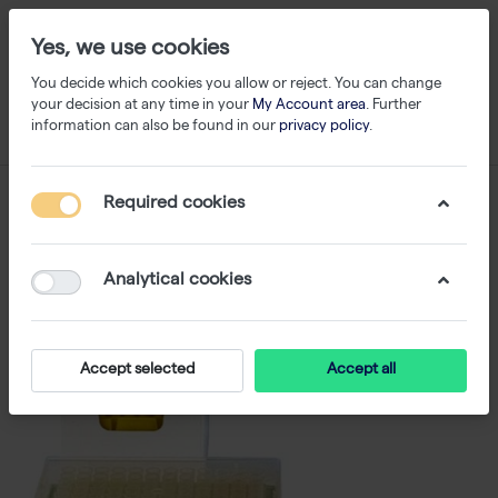
Yes, we use cookies
You decide which cookies you allow or reject. You can change
your decision at any time in your
My Account area
. Further
information can also be found in our
privacy policy
.
Required cookies
Analytical cookies
Accept selected
Accept all