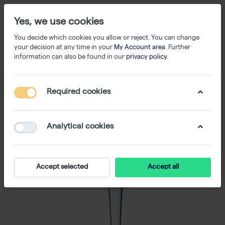
Yes, we use cookies
You decide which cookies you allow or reject. You can change
your decision at any time in your
My Account area
. Further
information can also be found in our
privacy policy
.
Required cookies
Analytical cookies
Accept selected
Accept all