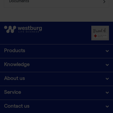
Documents
Products
Knowledge
About us
Service
Contact us