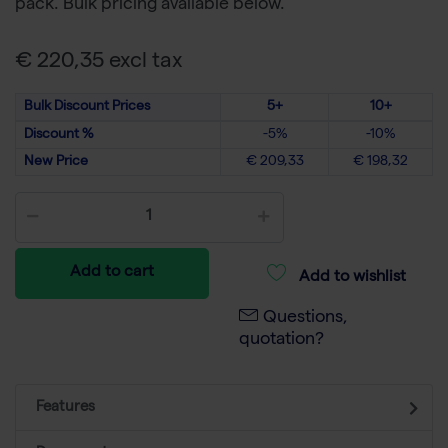
pack. Bulk pricing available below.
€ 220,35 excl tax
Bulk Discount Prices
5+
10+
Discount %
-5%
-10%
New Price
€ 209,33
€ 198,32
Add to cart
Add to wishlist
Questions,
quotation?
Features