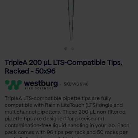
TripleA 200 μL LTS-Compatible Tips,
Racked - 50x96
-
SKU
WB 6140
TripleA LTS-compatible pipette tips are fully
compatible with Rainin LiteTouch (LTS) single and
multichannel pipettors. These 200 µL non-filtered
pipette tips are designed for precise and
contamination-free liquid handling in your lab. Each
pack comes with 96 tips per rack and 50 racks per