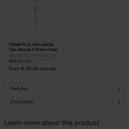
TripleA 10 μL Gel Loading
Tips, Round, 0.57mm Outer
Diameter, Racked - 10x96
WESTBURG LIFE SCIENCES
SKU
WB 5410
From € 141,04 excl tax
Features
Documents
Learn more about this product