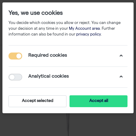
Yes, we use cookies
You decide which cookies you allow or reject. You can change
your decision at any time in your
My Account area
. Further
information can also be found in our
privacy policy
.
Required cookies
Analytical cookies
Accept selected
Accept all