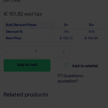
per case.
€ 161,82 excl tax
Bulk Discount Prices
5+
10+
Discount %
-5%
-10%
New Price
€ 153,73
€ 145,64
Add to cart
Add to wishlist
Questions,
quotation?
Related products