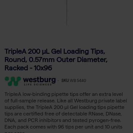
TripleA 200 μL Gel Loading Tips,
Round, 0.57mm Outer Diameter,
Racked - 10x96
-
SKU
WB 5440
TripleA low-binding pipette tips offer an extra level
of full-sample release. Like all Westburg private label
supplies, the TripleA 200 µl Gel loading tips pipette
tips are certified free of detectable RNase, DNase,
DNA, and PCR inhibitors and tested pyrogen-free.
Each pack comes with 96 tips per unit and 10 units