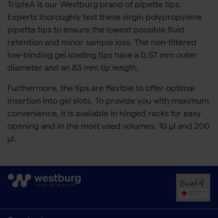
TripleA is our Westburg brand of pipette tips.
Experts thoroughly test these virgin polypropylene
pipette tips to ensure the lowest possible fluid
retention and minor sample loss. The non-filtered
low-binding gel loading tips have a 0.57 mm outer
diameter and an 83 mm tip length.
Furthermore, the tips are flexible to offer optimal
insertion into gel slots. To provide you with maximum
convenience, it is available in hinged racks for easy
opening and in the most used volumes, 10 µl and 200
µl.