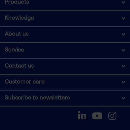
Products
Knowledge
About us
Service
Contact us
Customer care
Subscribe to newsletters