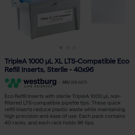
TripleA 1000 μL XL LTS-Compatible Eco
Refill Inserts, Sterile - 40x96
-
SKU
WB 6675
Eco Refill Inserts with sterile TripleA 1000 µL non-
filtered LTS-compatible pipette tips. These quick
refill inserts reduce plastic waste while maintaining
high precision and ease of use. Each pack contains
40 racks, and each rack holds 96 tips.