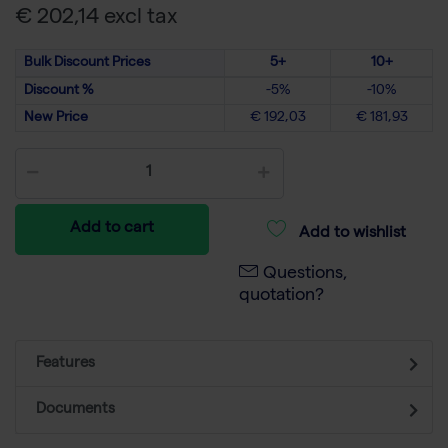
€ 202,14 excl tax
Bulk Discount Prices
5+
10+
Discount %
-5%
-10%
New Price
€ 192,03
€ 181,93
Add to cart
Add to wishlist
Questions,
quotation?
Features
Documents