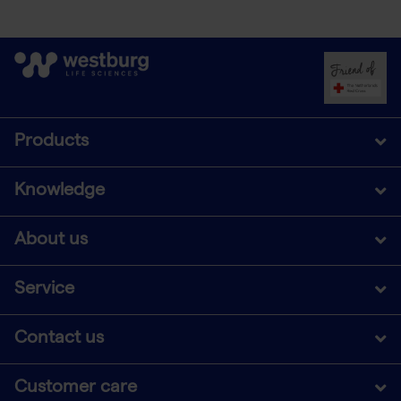
Products
Knowledge
About us
Service
Contact us
Customer care