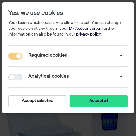
Yes, we use cookies
You decide which cookies you allow or reject. You can change
your decision at any time in your
My Account area
. Further
information can also be found in our
privacy policy
.
Required cookies
Analytical cookies
Accept selected
Accept all