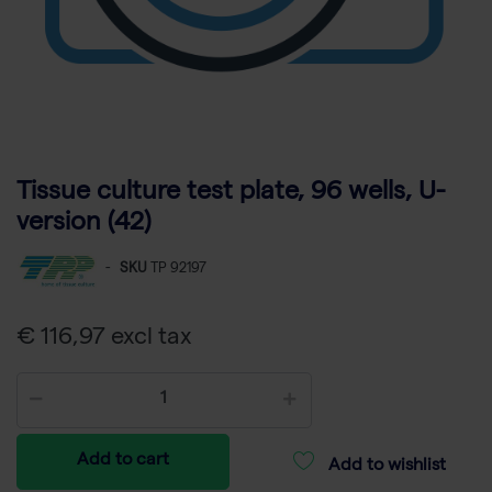
Tissue culture test plate, 96 wells, U-
version (42)
-
SKU
TP 92197
€ 116,97 excl tax
Add to cart
Add to wishlist