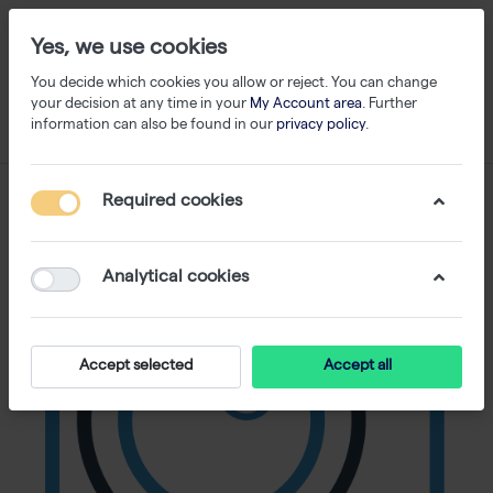
Yes, we use cookies
You decide which cookies you allow or reject. You can change
your decision at any time in your
My Account area
. Further
information can also be found in our
privacy policy
.
Required cookies
Analytical cookies
Accept selected
Accept all