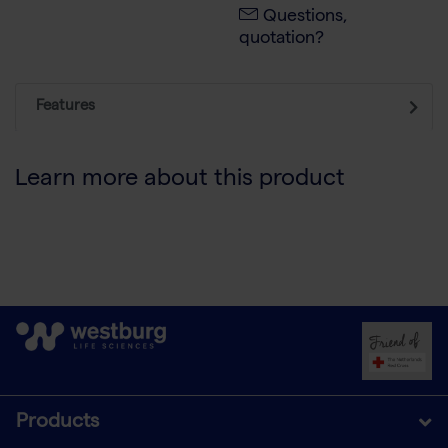
Questions,
quotation?
Features
Learn more about this product
Products