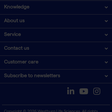
Knowledge
About us
Service
Contact us
Customer care
Subscribe to newsletters
Copyright © 2026 Westburg Life Sciences. All rights