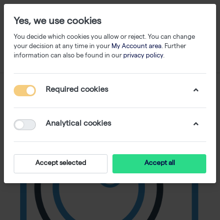
Yes, we use cookies
You decide which cookies you allow or reject. You can change
your decision at any time in your
My Account area
. Further
information can also be found in our
privacy policy
.
Required cookies
Analytical cookies
Accept selected
Accept all