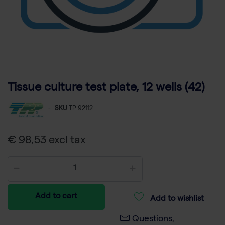
Tissue culture test plate, 12 wells (42)
-
SKU
TP 92112
€ 98,53 excl tax
Add to cart
Add to wishlist
Questions,