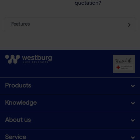
quotation?
Features
Products
Knowledge
About us
Service