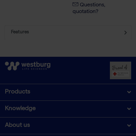
Questions,
quotation?
Features
Products
Knowledge
About us