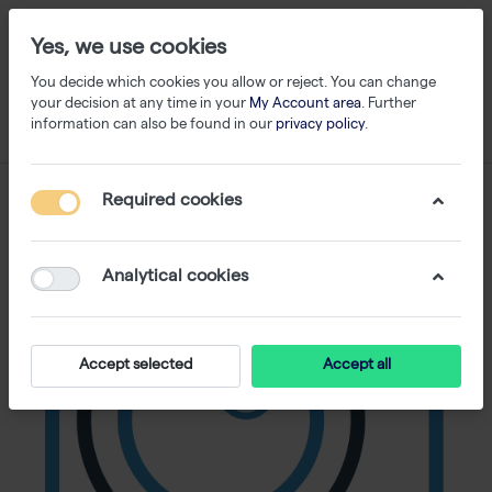
Yes, we use cookies
You decide which cookies you allow or reject. You can change
your decision at any time in your
My Account area
. Further
information can also be found in our
privacy policy
.
Required cookies
Analytical cookies
Accept selected
Accept all