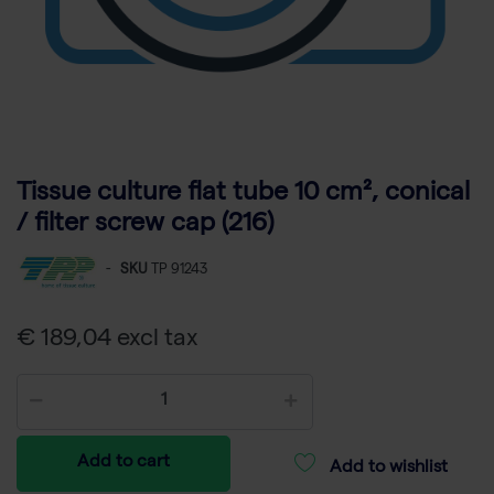
Tissue culture flat tube 10 cm², conical
/ filter screw cap (216)
-
SKU
TP 91243
€ 189,04 excl tax
Add to cart
Add to wishlist