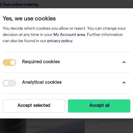
 Easy online ordering
Yes, we use cookies
wledge
About us
Service
Webshop
You decide which cookies you allow or reject. You can change your
decision at any time in your
My Account area
. Further information
can also be found in our
privacy policy
.
ks & Bottles
Tissue culture flask 75 cm² with peel-off foil (32)
Required cookies
Tissue cu
peel-off f
Analytical cookies
-
SK
Accept selected
Accept all
€ 303,46 e