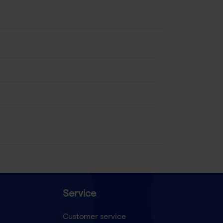
Service
Customer service