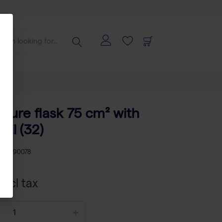
lture flask 75 cm² with
oil (32)
U
TP 90078
xcl tax