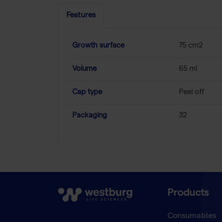
Features
Growth surface
75 cm2
Volume
65 ml
Cap type
Peel off
Packaging
32
Products
Consumables