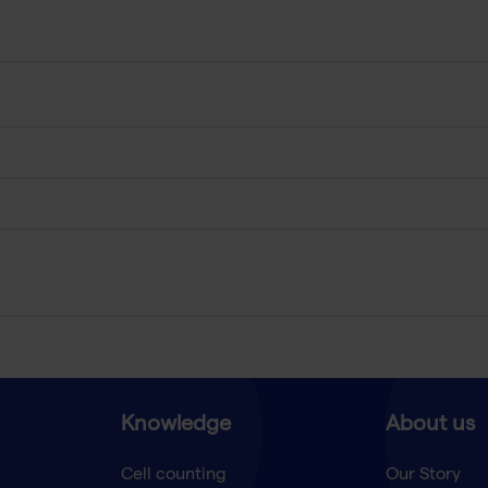
Knowledge
About us
Cell counting
Our Story