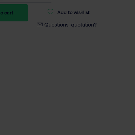
Add to wishlist
o cart
Questions, quotation?