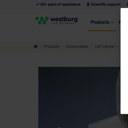
✅ 40+ years of experience
🧬 Scientific support

Products
Kno
Products
Consumables
Cell Culture
Flas