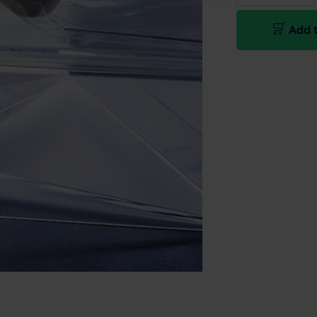
Add t