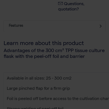
Questions,
quotation?
Features
Learn more about this product
Advantages of the 300 cm² TPP tissue culture
flask with the peel-off foil and barrier
Available in all sizes: 25 - 300 cm2
Large pinched flap for a firm grip
Foil is peeled off before access to the cultivation ch