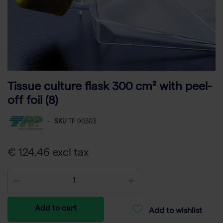
Tissue culture flask 300 cm² with peel-
off foil (8)
-
SKU
TP 90303
€ 124,46 excl tax
Add to cart
Add to wishlist