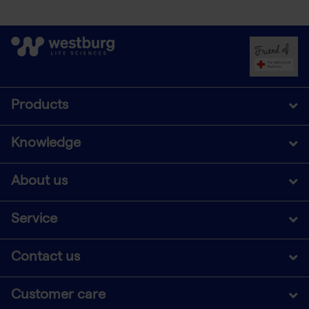
Products
Knowledge
About us
Service
Contact us
Customer care