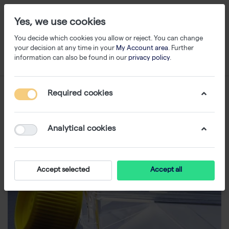
Yes, we use cookies
You decide which cookies you allow or reject. You can change
your decision at any time in your
My Account area
. Further
information can also be found in our
privacy policy
.
Required cookies
Analytical cookies
Accept selected
Accept all