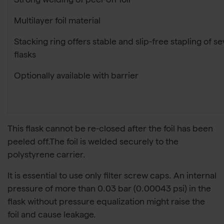
Strong welding of peel-off foil
Multilayer foil material
Stacking ring offers stable and slip-free stapling of se
flasks
Optionally available with barrier
This flask cannot be re-closed after the foil has been
peeled off.The foil is welded securely to the
polystyrene carrier.
It is essential to use only filter screw caps. An internal
pressure of more than 0.03 bar (0.00043 psi) in the
flask without pressure equalization might raise the
foil and cause leakage.