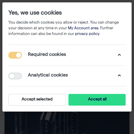
Yes, we use cookies
You decide which cookies you allow or reject. You can change
your decision at any time in your
My Account area
. Further
information can also be found in our
privacy policy
.
Required cookies
Analytical cookies
Accept selected
Accept all