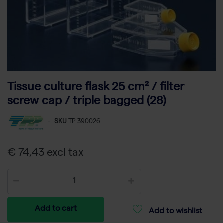
Tissue culture flask 25 cm² / filter
screw cap / triple bagged (28)
-
SKU
TP 390026
€ 74,43 excl tax
Add to cart
Add to wishlist