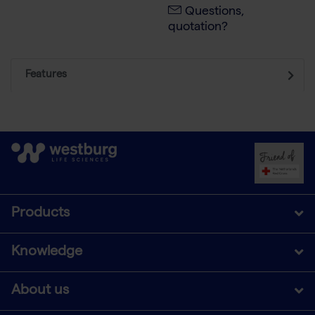
Questions,
quotation?
Features
Products
Knowledge
About us