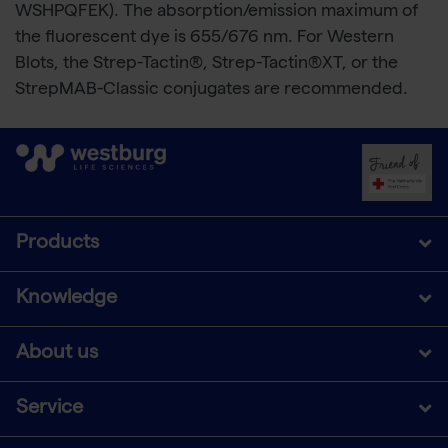
WSHPQFEK). The absorption/emission maximum of
the fluorescent dye is 655/676 nm. For Western
Blots, the Strep-Tactin®, Strep-Tactin®XT, or the
StrepMAB-Classic conjugates are recommended.
Products
Knowledge
About us
Service