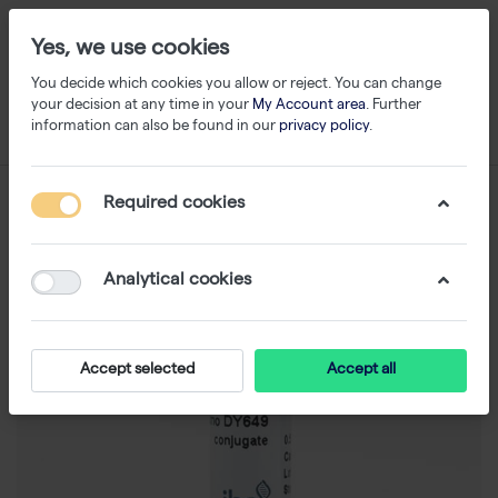
Yes, we use cookies
You decide which cookies you allow or reject. You can change
your decision at any time in your
My Account area
. Further
information can also be found in our
privacy policy
.
Required cookies
Analytical cookies
Accept selected
Accept all