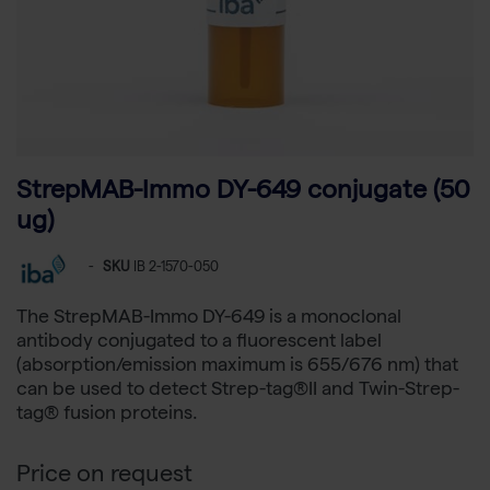
StrepMAB-Immo DY-649 conjugate (50
ug)
-
SKU
IB 2-1570-050
The StrepMAB-Immo DY-649 is a monoclonal
antibody conjugated to a fluorescent label
(absorption/emission maximum is 655/676 nm) that
can be used to detect Strep-tag®II and Twin-Strep-
tag® fusion proteins.
Price on request