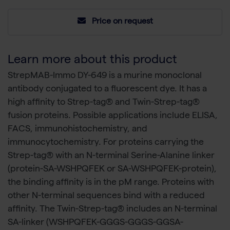
Price on request
Learn more about this product
StrepMAB-Immo DY-649 is a murine monoclonal
antibody conjugated to a fluorescent dye. It has a
high affinity to Strep-tag® and Twin-Strep-tag®
fusion proteins. Possible applications include ELISA,
FACS, immunohistochemistry, and
immunocytochemistry. For proteins carrying the
Strep-tag® with an N-terminal Serine-Alanine linker
(protein-SA-WSHPQFEK or SA-WSHPQFEK-protein),
the binding affinity is in the pM range. Proteins with
other N-terminal sequences bind with a reduced
affinity. The Twin-Strep-tag® includes an N-terminal
SA-linker (WSHPQFEK-GGGS-GGGS-GGSA-