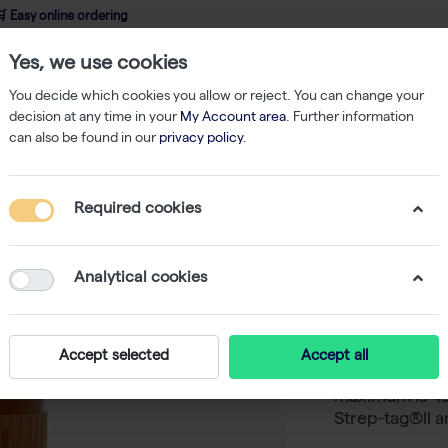
 Easy online ordering
Yes, we use cookies
wledge
About us
Service
Webshop
You decide which cookies you allow or reject. You can change your
decision at any time in your
My Account area
. Further information
can also be found in our
privacy policy
.
Required cookies
StrepMAB
conjugat
Analytical cookies
-
SKU
I
The StrepMAB-
Accept selected
Accept all
conjugated to 
maximum is 49
Strep-tag®II a