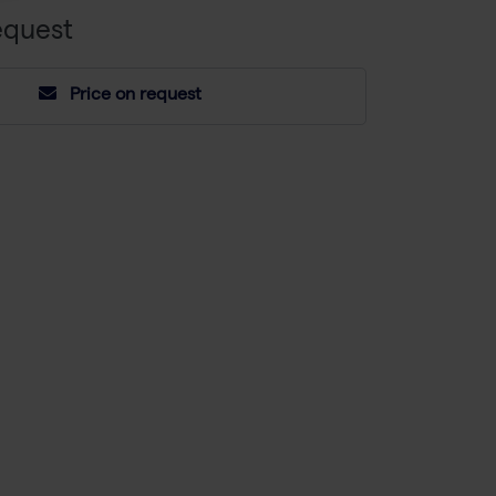
equest
Price on request