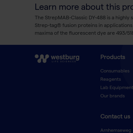
Learn more about this pr
The StrepMAB-Classic DY-488 is a highly s
Strep-tag® fusion proteins in applicatio
maxima of the fluorescent dye are 493/51
Products
Consumables
Reagents
Lab Equipmen
Our brands
Contact us
Arnhemseweg 