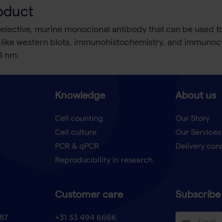
oduct
elective, murine monoclonal antibody that can be used fo
ns like western blots, immunohistochemistry, and immuno
8 nm.
Knowledge
About us
Cell counting
Our Story
Cell culture
Our Services
t
PCR & qPCR
Delivery con
Reproducibility in research
Customer care
Subscribe 
87
+31 33 494 6666