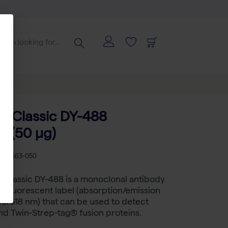
-Classic DY-488
e (50 µg)
B 2-1563-050
Classic DY-488 is a monoclonal antibody
a fluorescent label (absorption/emission
3/518 nm) that can be used to detect
nd Twin-Strep-tag® fusion proteins.