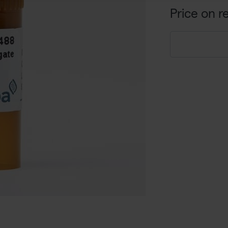
Price on r