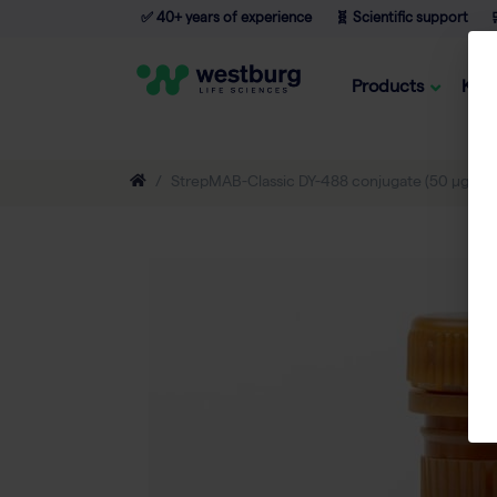
✅ 40+ years of experience
🧬 Scientific support

Products
Kno
StrepMAB-Classic DY-488 conjugate (50 µg)