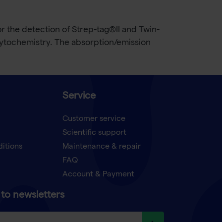
r the detection of Strep-tag®II and Twin-
cytochemistry. The absorption/emission
Service
Customer service
Scientific support
ditions
Maintenance & repair
FAQ
Account & Payment
to newsletters