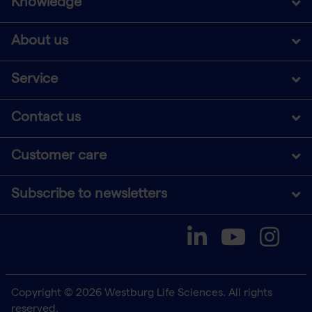
Knowledge
About us
Service
Contact us
Customer care
Subscribe to newsletters
Copyright © 2026 Westburg Life Sciences. All rights
reserved.