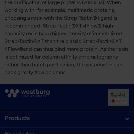
the purification of large proteins (>90 kDa). When
working with, for example, multimeric proteins,
choosing a resin with the Strep-Tactin® ligand is
recommended. Strep-Tactin®XT 4Flow® high
capacity resin has a higher density of immobilized
Strep-Tactin®XT than the classic Strep-Tactin®XT
4Flow®and can thus bind more protein. As the resin
is optimized for column affinity chromatography
rather than batch purification, the suspension can
pack gravity flow columns.
Products