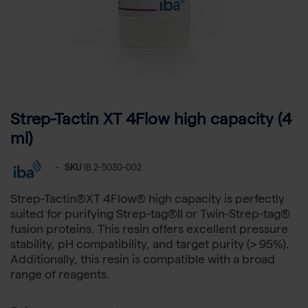
Strep-Tactin XT 4Flow high capacity (4
ml)
-
SKU
IB 2-5030-002
Strep-Tactin®XT 4Flow® high capacity is perfectly
suited for purifying Strep-tag®II or Twin-Strep-tag®
fusion proteins. This resin offers excellent pressure
stability, pH compatibility, and target purity (> 95%).
Additionally, this resin is compatible with a broad
range of reagents.