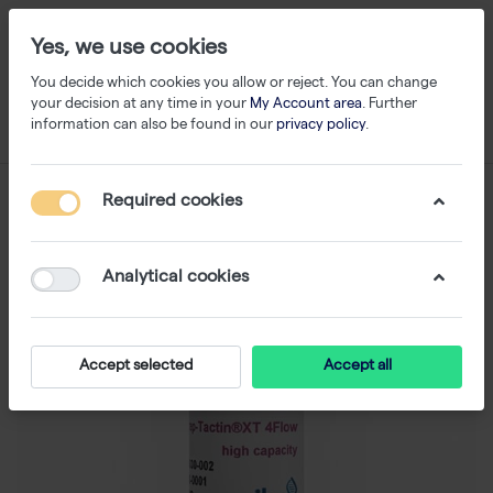
Yes, we use cookies
You decide which cookies you allow or reject. You can change
your decision at any time in your
My Account area
. Further
information can also be found in our
privacy policy
.
Required cookies
Analytical cookies
Accept selected
Accept all