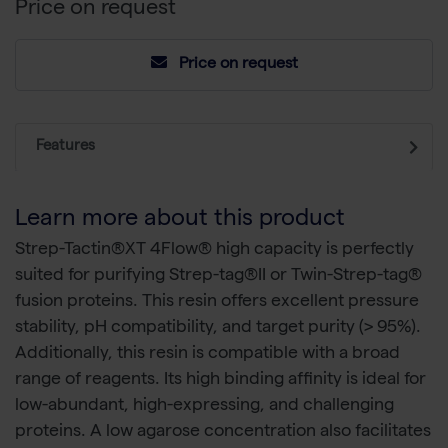
Price on request
Price on request
Features
Learn more about this product
Strep-Tactin®XT 4Flow® high capacity is perfectly
suited for purifying Strep-tag®II or Twin-Strep-tag®
fusion proteins. This resin offers excellent pressure
stability, pH compatibility, and target purity (> 95%).
Additionally, this resin is compatible with a broad
range of reagents. Its high binding affinity is ideal for
low-abundant, high-expressing, and challenging
proteins. A low agarose concentration also facilitates