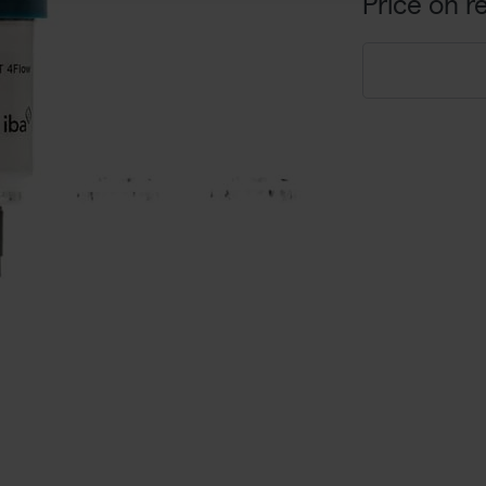
Price on r