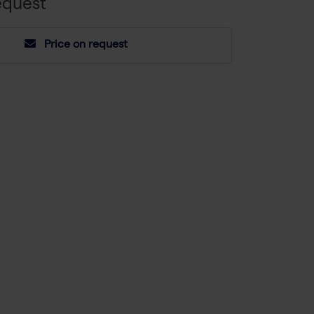
equest
Price on request