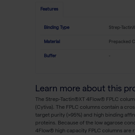
Features
Binding Type
Strep-Tactin
Material
Prepacked C
Buffer
-
Learn more about this pr
The Strep-Tactin®XT 4Flow® FPLC columns 
(Cytiva). The FPLC columns contain a cros
target purity (>95%) and high binding affi
proteins. Because of the low agarose conce
4Flow® high capacity FPLC columns are r