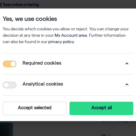
 Easy online ordering
Yes, we use cookies
wledge
About us
Service
Webshop
You decide which cookies you allow or reject. You can change your
decision at any time in your
My Account area
. Further information
can also be found in our
privacy policy
.
Strep-tag Protein Isolation
Strep-Tactin XT 4Flow cartridge (5 ml)
Required cookies
Strep-Ta
ml)
Analytical cookies
-
SKU
I
The Strep-Tac
Accept selected
Accept all
for automated a
chromatograph