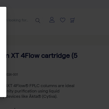
ctin XT 4Flow cartridge (5
B 2-5024-001
tin®XT 4Flow® FPLC columns are ideal
ffinity purification using liquid
y devices like Äkta® (Cytiva).