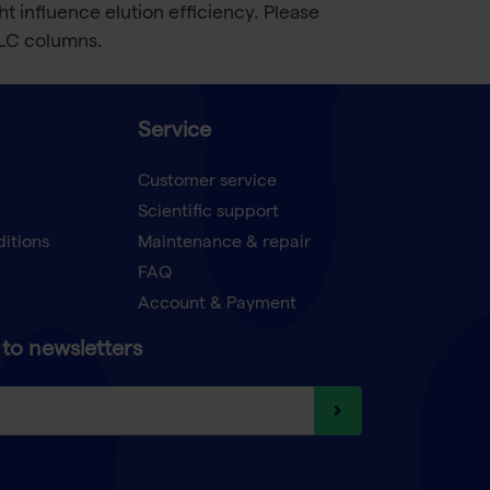
influence elution efficiency. Please
LC columns.
Service
Customer service
Scientific support
ditions
Maintenance & repair
FAQ
Account & Payment
to newsletters