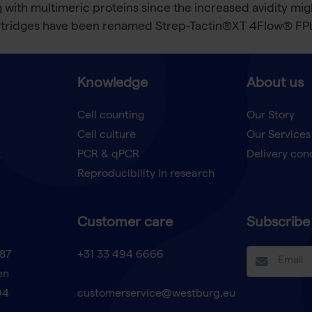
h multimeric proteins since the increased avidity might 
artridges have been renamed Strep-Tactin®XT 4Flow® FP
Knowledge
About us
Cell counting
Our Story
Cell culture
Our Services
t
PCR & qPCR
Delivery con
Reproducibility in research
Customer care
Subscribe 
87
+31 33 494 6666
en
94
customerservice@westburg.eu