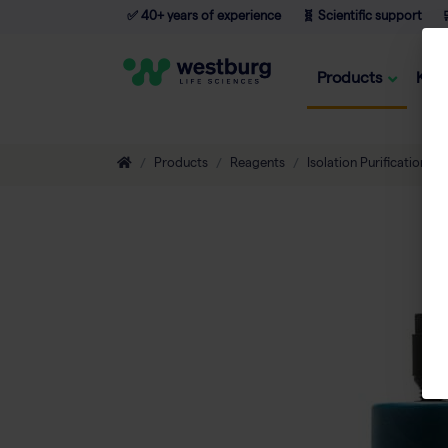
✅ 40+ years of experience
🧬 Scientific support

Products
Kno
Products
Reagents
Isolation Purification