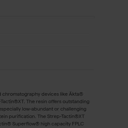
id chromatography devices like Äkta®
-Tactin®XT. The resin offers outstanding
, especially low-abundant or challenging
otein purification. The Strep-Tactin®XT
actin® Superflow® high capacity FPLC