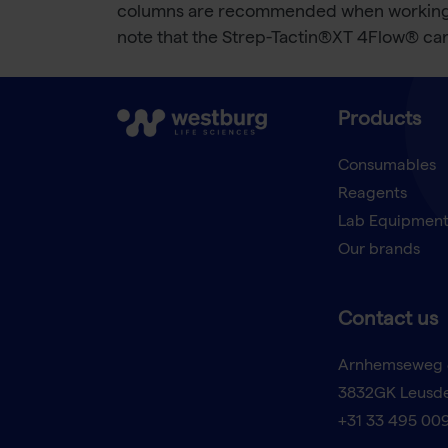
columns are recommended when working wit
note that the Strep-Tactin®XT 4Flow® c
Products
Consumables
Reagents
Lab Equipmen
Our brands
Contact us
Arnhemseweg 
3832GK Leusd
+31 33 495 00