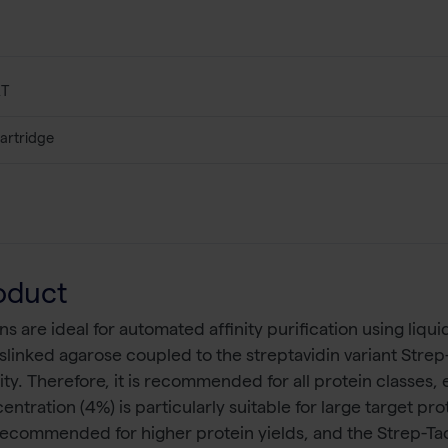
XT
artridge
oduct
are ideal for automated affinity purification using liqu
slinked agarose coupled to the streptavidin variant Strep
nity. Therefore, it is recommended for all protein classes
ntration (4%) is particularly suitable for large target pr
ecommended for higher protein yields, and the Strep-T