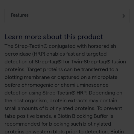
Features
Learn more about this product
The Strep-Tactin® conjugated with horseradish
peroxidase (HRP) enables fast and targeted
detection of Strep-tag®II or Twin-Strep-tag® fusion
proteins. Target proteins can be transferred to a
blotting membrane or captured on a microplate
before chromogenic or chemiluminescence
detection using Strep-Tactin® HRP. Depending on
the host organism, protein extracts may contain
small amounts of biotinylated proteins. To prevent
false positive bands, a Biotin Blocking Buffer is
recommended for blocking such biotinylated
proteins on western blots prior to detection. Biotin