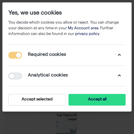
Yes, we use cookies
You decide which cookies you allow or reject. You can change
your decision at any time in your
My Account area
. Further
information can also be found in our
privacy policy
.
Required cookies
Analytical cookies
Accept selected
Accept all