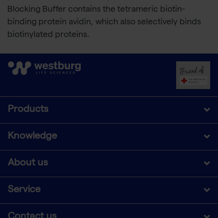
Blocking Buffer contains the tetrameric biotin-
binding protein avidin, which also selectively binds
biotinylated proteins.
Products
Knowledge
About us
Service
Contact us