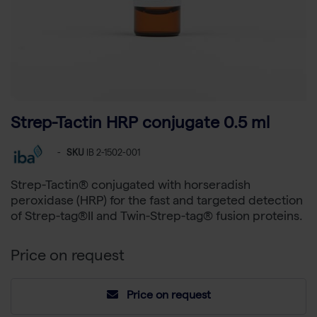
Strep-Tactin HRP conjugate 0.5 ml
-
SKU
IB 2-1502-001
Strep-Tactin® conjugated with horseradish
peroxidase (HRP) for the fast and targeted detection
of Strep-tag®II and Twin-Strep-tag® fusion proteins.
Price on request
Price on request