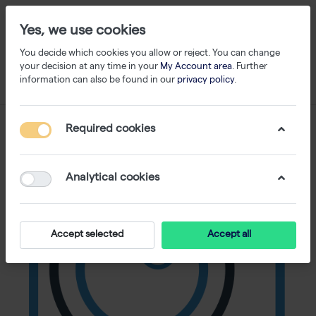
Yes, we use cookies
You decide which cookies you allow or reject. You can change
your decision at any time in your
My Account area
. Further
information can also be found in our
privacy policy
.
Required cookies
Analytical cookies
Accept selected
Accept all