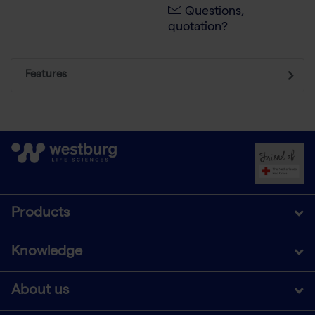
Questions,
quotation?
Features
Products
Knowledge
About us