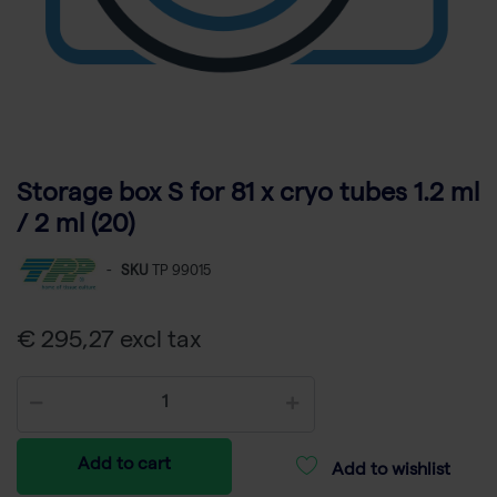
Storage box S for 81 x cryo tubes 1.2 ml
/ 2 ml (20)
-
SKU
TP 99015
€ 295,27 excl tax
Add to cart
Add to wishlist