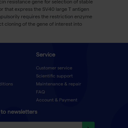
n resistance gene for selection of stable
0 or that express the SV40 large T antigen
ulsorily requires the restriction enzyme
ct cloning of the gene of interest into
Service
Customer service
Scientific support
ditions
Maintenance & repair
FAQ
Account & Payment
to newsletters