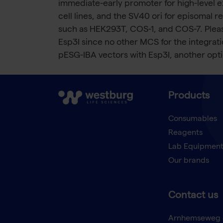
immediate-early promoter for high-level e
cell lines, and the SV40 ori for episomal r
such as HEK293T, COS-1, and COS-7. Pleas
Esp3I since no other MCS for the integration
pESG-IBA vectors with Esp3I, another optio
Products
Consumables
Reagents
Lab Equipmen
Our brands
Contact us
Arnhemseweg 