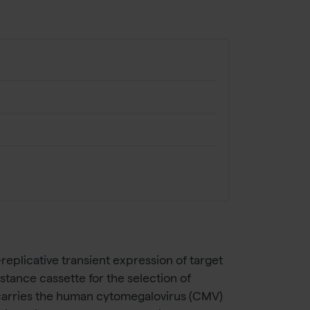
eplicative transient expression of target
stance cassette for the selection of
it carries the human cytomegalovirus (CMV)