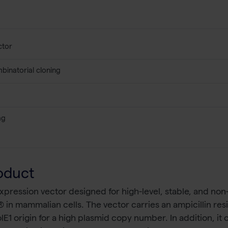
ctor
binatorial cloning
ag
oduct
ression vector designed for high-level, stable, and non-r
 in mammalian cells. The vector carries an ampicillin resi
olE1 origin for a high plasmid copy number. In addition, 