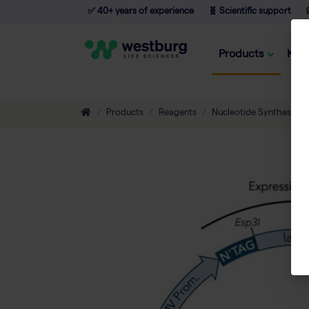
✅ 40+ years of experience
🧬 Scientific support

Products
Kno
Products
Reagents
Nucleotide Synthesis