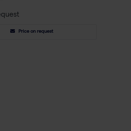
equest
Price on request