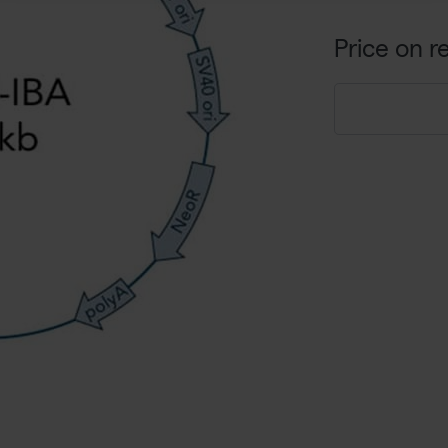
Price on r