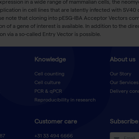
xpression in a wide range of mammalian cells, the neomyci
eplication in cell lines that are latently infected with SV4
e note that cloning into pESG-IBA Acceptor Vectors comp
 of a gene of interest is available. In addition to the dire
n via a so-called Entry Vector is possible.
Knowledge
About us
Cell counting
Our Story
Cell culture
Our Services
t
PCR & qPCR
Delivery con
Reproducibility in research
Customer care
Subscribe 
87
+31 33 494 6666