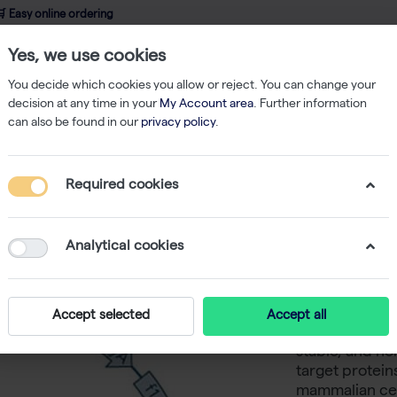
 Easy online ordering
Yes, we use cookies
wledge
About us
Service
Webshop
You decide which cookies you allow or reject. You can change your
decision at any time in your
My Account area
. Further information
can also be found in our
privacy policy
.
Other
StarGate Acceptor Vector pESG-IBA102 (5 ug)
Required cookies
StarGate
IBA102 (5
Analytical cookies
-
SKU
I
The pESG-IBA10
Accept selected
Accept all
mammalian exp
stable, and no
target protein
mammalian cel