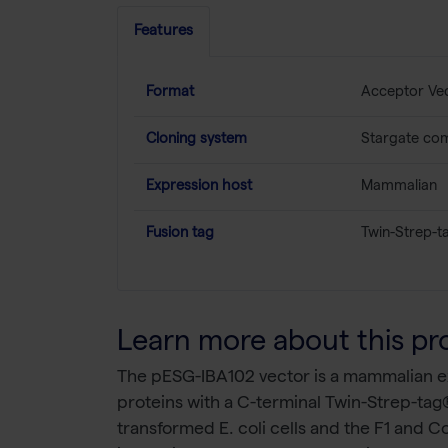
Features
Format
Acceptor Ve
Cloning system
Stargate com
Expression host
Mammalian
Fusion tag
Twin-Strep-t
Learn more about this pr
The pESG-IBA102 vector is a mammalian exp
proteins with a C-terminal Twin-Strep-tag®
transformed E. coli cells and the F1 and C