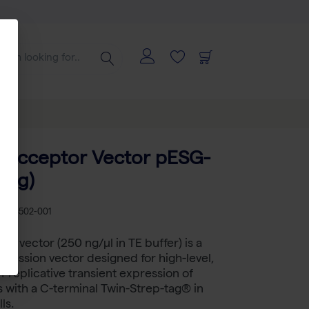
 Acceptor Vector pESG-
 ug)
B 5-4502-001
2 vector (250 ng/µl in TE buffer) is a
ression vector designed for high-level,
n-replicative transient expression of
s with a C-terminal Twin-Strep-tag® in
ls.