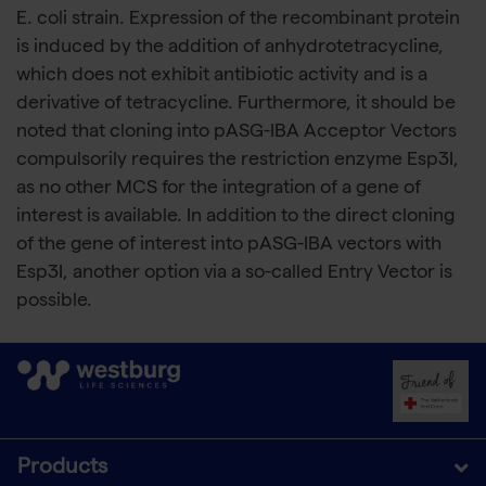
E. coli strain. Expression of the recombinant protein
is induced by the addition of anhydrotetracycline,
which does not exhibit antibiotic activity and is a
derivative of tetracycline. Furthermore, it should be
noted that cloning into pASG-IBA Acceptor Vectors
compulsorily requires the restriction enzyme Esp3I,
as no other MCS for the integration of a gene of
interest is available. In addition to the direct cloning
of the gene of interest into pASG-IBA vectors with
Esp3I, another option via a so-called Entry Vector is
possible.
Products