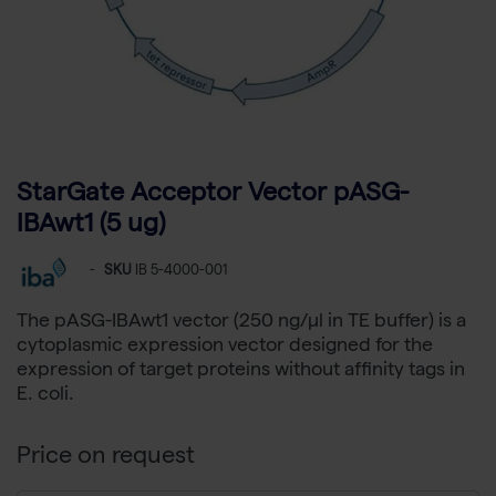
StarGate Acceptor Vector pASG-
IBAwt1 (5 ug)
-
SKU
IB 5-4000-001
The pASG-IBAwt1 vector (250 ng/µl in TE buffer) is a
cytoplasmic expression vector designed for the
expression of target proteins without affinity tags in
E. coli.
Price on request