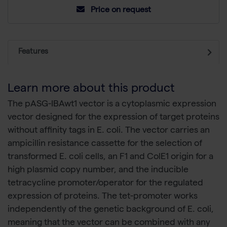
Price on request
Features
Learn more about this product
The pASG-IBAwt1 vector is a cytoplasmic expression
vector designed for the expression of target proteins
without affinity tags in E. coli. The vector carries an
ampicillin resistance cassette for the selection of
transformed E. coli cells, an F1 and ColE1 origin for a
high plasmid copy number, and the inducible
tetracycline promoter/operator for the regulated
expression of proteins. The tet-promoter works
independently of the genetic background of E. coli,
meaning that the vector can be combined with any