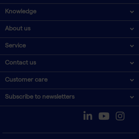
Knowledge
About us
Service
Contact us
Customer care
Subscribe to newsletters