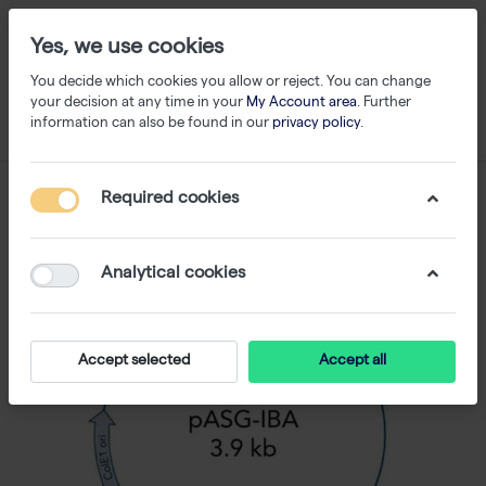
Yes, we use cookies
You decide which cookies you allow or reject. You can change
your decision at any time in your
My Account area
. Further
information can also be found in our
privacy policy
.
Required cookies
Analytical cookies
Accept selected
Accept all