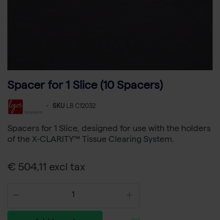
Spacer for 1 Slice (10 Spacers)
-
SKU
LB C12032
Spacers for 1 Slice, designed for use with the holders
of the X-CLARITY™ Tissue Clearing System.
€ 504,11 excl tax