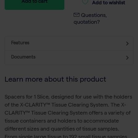
Add to cart
Add to wishlist
Questions,
quotation?
Features
Documents
Learn more about this product
Spacers for 1 Slice, designed for use with the holders
of the X-CLARITY™ Tissue Clearing System. The X-
CLARITY™ Tissue Clearing System offers a variety of
tissue containers and holders to accommodate
different sizes and quantities of tissue samples.
From single large tissue to 192 small tissue samples