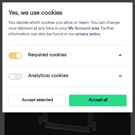
Yes, we use cookies
You decide which cookies you allow or reject. You can change
your decision at any time in your
My Account area
. Further
information can also be found in our
privacy policy
.
Required cookies
Analytical cookies
Accept selected
Accept all