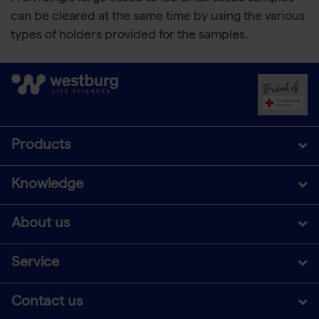
can be cleared at the same time by using the various
types of holders provided for the samples.
Products
Knowledge
About us
Service
Contact us