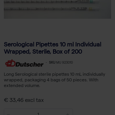
Serological Pipettes 10 ml Individual
Wrapped, Sterile, Box of 200
-
SKU
MU 923010
Long Serological sterile pipettes 10 mL individually
wrapped, packaging 4 bags of 50 pieces. With
extended volume.
€ 33,46 excl tax