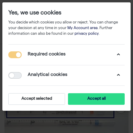
Yes, we use cookies
You decide which cookies you allow or reject. You can change
your decision at any time in your
My Account area
. Further
information can also be found in our
privacy policy
.
Required cookies
Analytical cookies
Accept selected
Accept all