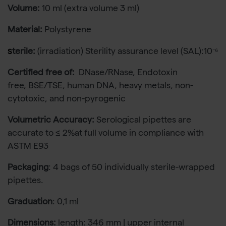
Volume:
10 ml (extra volume 3 ml)
Material:
Polystyrene
S
⁻⁶
terile:
(irradiation) Sterility assurance level (SAL):10
Certified free of:
DNase/RNase, Endotoxin
free,
BSE/TSE, human DNA, heavy metals, non-
cytotoxic, and non-pyrogenic
Volumetric Accuracy:
Serological pipettes are
accurate to ≤ 2%at full volume in
compliance with
ASTM E93
Packaging
: 4 bags of 50 individually sterile-wrapped
pipettes.
Graduation
: 0,1 ml
Dimensions:
length: 346 mm | upper internal