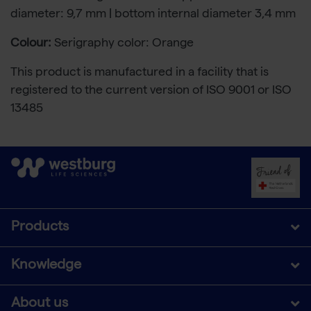
diameter: 9,7 mm | bottom internal diameter 3,4 mm
Colour:
Serigraphy color: Orange
This product is manufactured in a facility that is
registered to the current version of ISO 9001 or ISO
13485
Products
Knowledge
About us