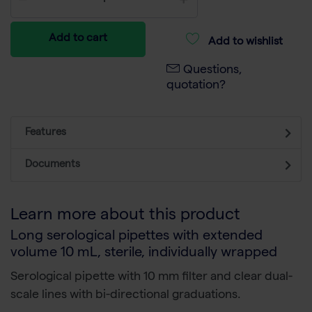
Add to cart
Add to wishlist
Questions,
quotation?
Features
Documents
Learn more about this product
Long serological pipettes with extended
volume 10 mL, sterile, individually wrapped
Serological pipette with 10 mm filter and c
lear dual-
scale lines with bi-directional graduations.