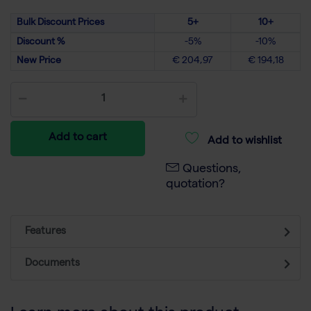
Bulk Discount Prices
5+
10+
Discount %
-5%
-10%
New Price
€ 204,97
€ 194,18
Add to cart
Add to wishlist
Questions,
quotation?
Features
Documents