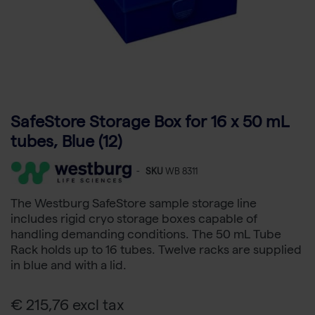
SafeStore Storage Box for 16 x 50 mL
tubes, Blue (12)
-
SKU
WB 8311
The Westburg SafeStore sample storage line
includes rigid cryo storage boxes capable of
handling demanding conditions. The 50 mL Tube
Rack holds up to 16 tubes. Twelve racks are supplied
in blue and with a lid.
€ 215,76 excl tax