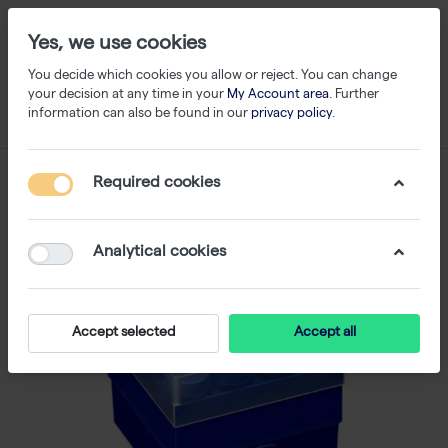
Yes, we use cookies
You decide which cookies you allow or reject. You can change
your decision at any time in your
My Account area
. Further
information can also be found in our
privacy policy
.
Required cookies
Analytical cookies
Accept selected
Accept all