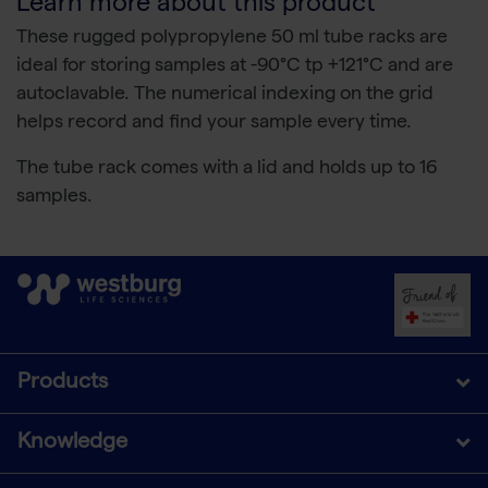
Learn more about this product
These rugged polypropylene 50 ml tube racks are
ideal for storing samples at -90°C tp +121°C and are
autoclavable. The numerical indexing on the grid
helps record and find your sample every time.
The tube rack comes with a lid and holds up to 16
samples.
Products
Knowledge