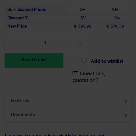
Bulk Discount Prices
5+
10+
Discount %
-5%
-10%
New Price
€ 396,99
€ 376,09
Add to cart
Add to wishlist
Questions,
quotation?
Features
Documents