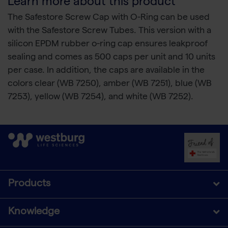
Learn more about this product
The Safestore Screw Cap with O-Ring can be used
with the Safestore Screw Tubes. This version with a
silicon EPDM rubber o-ring cap ensures leakproof
sealing and comes as 500 caps per unit and 10 units
per case. In addition, the caps are available in the
colors clear (WB 7250), amber (WB 7251), blue (WB
7253), yellow (WB 7254), and white (WB 7252).
Products
Knowledge