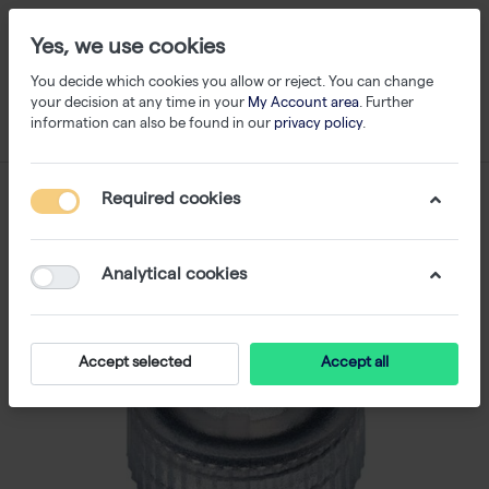
Yes, we use cookies
You decide which cookies you allow or reject. You can change
your decision at any time in your
My Account area
. Further
information can also be found in our
privacy policy
.
Required cookies
Analytical cookies
Accept selected
Accept all