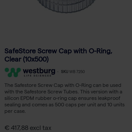
SafeStore Screw Cap with O-Ring,
Clear (10x500)
-
SKU
WB 7250
The Safestore Screw Cap with O-Ring can be used
with the Safestore Screw Tubes. This version with a
silicon EPDM rubber o-ring cap ensures leakproof
sealing and comes as 500 caps per unit and 10 units
per case.
€ 417,88 excl tax