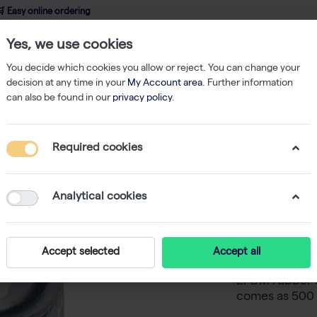
 Easy online ordering
Yes, we use cookies
wledge
About us
Service
Webshop
You decide which cookies you allow or reject. You can change your
decision at any time in your
My Account area
. Further information
can also be found in our
privacy policy
.
 mat & Caps
SafeStore Screw Cap with O-Ring, Amber (10x500)
Required cookies
SafeStor
Amber (
Analytical cookies
The Safestore
Accept selected
Accept all
the Safestore 
EPDM rubber o
comes as 500 c