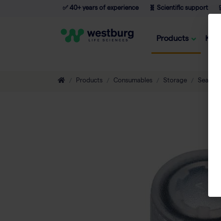
✅ 40+ years of experience
🧬 Scientific support

Products
Kno
Products
Consumables
Storage
Sealing