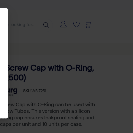
e Screw Cap with O-Ring,
10x500)
-
SKU
WB 7251
 Screw Cap with O-Ring can be used with
Screw Tubes. This version with a silicon
-ring cap ensures leakproof sealing and
aps per unit and 10 units per case.