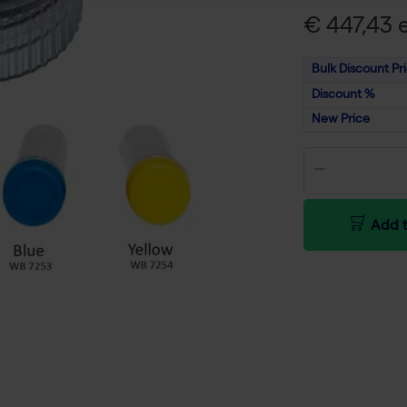
€ 447,43 e
Bulk Discount Pr
Discount %
New Price
Add t