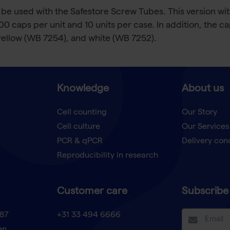
be used with the Safestore Screw Tubes. This version wit
 caps per unit and 10 units per case. In addition, the cap
yellow (WB 7254), and white (WB 7252).
Knowledge
About us
Cell counting
Our Story
Cell culture
Our Services
t
PCR & qPCR
Delivery con
Reproducibility in research
Customer care
Subscribe 
87
+31 33 494 6666