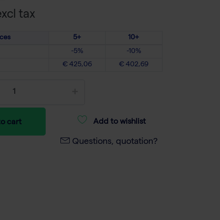
xcl tax
ices
5+
10+
-5%
-10%
€ 425,06
€ 402,69
Add to wishlist
o cart
Questions, quotation?