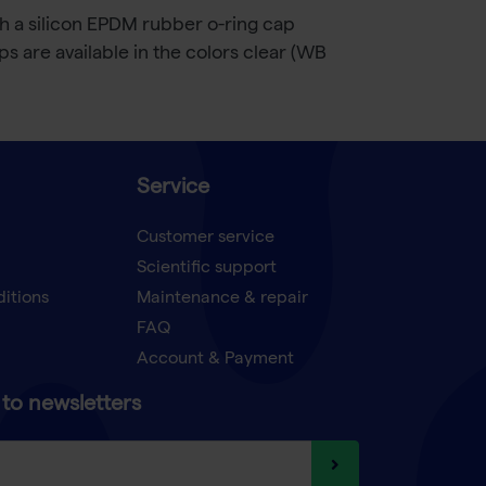
h a silicon EPDM rubber o-ring cap
s are available in the colors clear (WB
Service
Customer service
Scientific support
ditions
Maintenance & repair
FAQ
Account & Payment
to newsletters