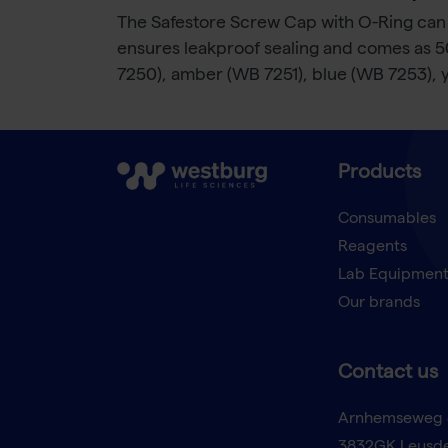
The Safestore Screw Cap with O-Ring can 
ensures leakproof sealing and comes as 500
7250), amber (WB 7251), blue (WB 7253), 
Products
Consumables
Reagents
Lab Equipmen
Our brands
Contact us
Arnhemseweg 