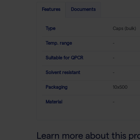
Features
Documents
Type
Caps (bulk)
Temp. range
-
Suitable for QPCR
-
Solvent resistant
-
Packaging
10x500
Material
-
Learn more about this pr